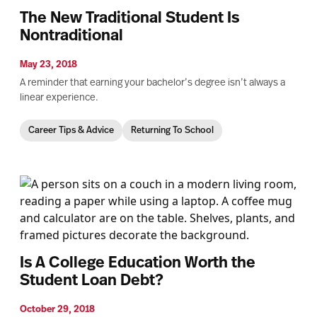
The New Traditional Student Is
Nontraditional
May 23, 2018
A reminder that earning your bachelor’s degree isn’t always a
linear experience.
Career Tips & Advice
Returning To School
Is A College Education Worth the
Student Loan Debt?
October 29, 2018