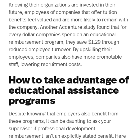
Knowing their organizations are invested in their
future, employees of companies that offer tuition
benefits feel valued and are more likely to remain with
the company. Another
Accenture study
found that for
every dollar companies spend on an educational
reimbursement program, they save $1.29 through
reduced employee turnover. By upskilling their
employees, companies also have more promotable
staff, lowering recruitment costs.
How to take advantage of
educational assistance
programs
Despite knowing that employers also benefit from
these programs, it can be daunting to ask your
supervisor if professional development
reimbursement isn’t an explicitly stated benefit. Here