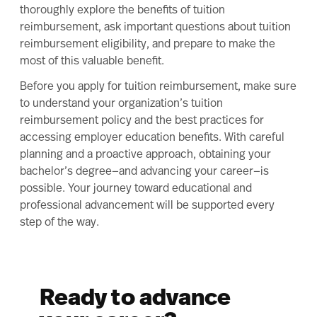
thoroughly explore the benefits of tuition
reimbursement, ask important questions about tuition
reimbursement eligibility, and prepare to make the
most of this valuable benefit.
Before you apply for tuition reimbursement, make sure
to understand your organization’s tuition
reimbursement policy and the best practices for
accessing employer education benefits. With careful
planning and a proactive approach, obtaining your
bachelor’s degree—and advancing your career—is
possible. Your journey toward educational and
professional advancement will be supported every
step of the way.
Ready to advance