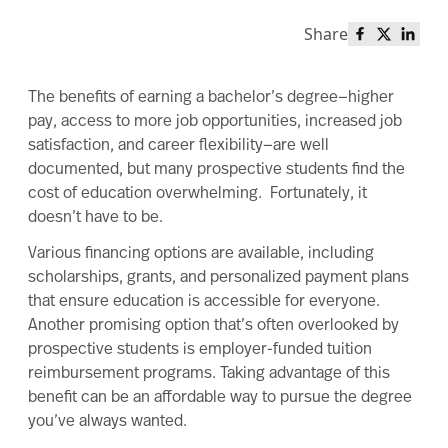
Share
Share this 
Share th
Share
The
benefits of earning a bachelor’s degree
—higher
pay, access to more job opportunities, increased job
satisfaction, and career flexibility—are well
documented, but many prospective students find the
cost of education overwhelming. Fortunately, it
doesn’t have to be.
Various financing options are available, including
scholarships, grants, and personalized payment plans
that ensure education is accessible for everyone.
Another promising option that’s often overlooked by
prospective students is employer-funded tuition
reimbursement programs. Taking advantage of this
benefit can be an affordable way to pursue the degree
you’ve always wanted.