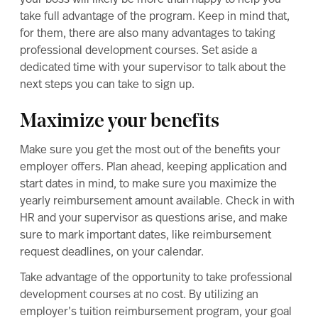
take full advantage of the program. Keep in mind that,
for them, there are also many advantages to taking
professional development courses. Set aside a
dedicated time with your supervisor to talk about the
next steps you can take to sign up.
Maximize your benefits
Make sure you get the most out of the benefits your
employer offers. Plan ahead, keeping application and
start dates in mind, to make sure you maximize the
yearly reimbursement amount available. Check in with
HR and your supervisor as questions arise, and make
sure to mark important dates, like reimbursement
request deadlines, on your calendar.
Take advantage of the opportunity to take professional
development courses at no cost. By utilizing an
employer’s tuition reimbursement program, your
goal