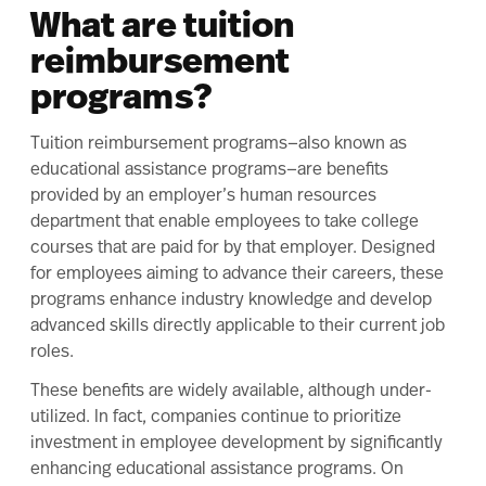
What are tuition
reimbursement
programs?
Tuition reimbursement
programs—also known as
educational assistance programs—are benefits
provided by an employer’s human resources
department that enable employees to take college
courses that are paid for by that employer. Designed
for employees aiming to advance their careers, these
programs enhance industry knowledge and develop
advanced skills directly applicable to their current job
roles.
These benefits are widely available, although under-
utilized. In fact, companies continue to prioritize
investment in employee development by significantly
enhancing educational assistance programs. On