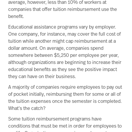
average, however,
less than 10% of workers at
companies that offer tuition reimbursement use the
benefit
.
Educational assistance programs vary by employer.
One company, for instance, may cover the full cost of
tuition while another might cap reimbursement at a
dollar amount. On average, companies spend
somewhere between
$5,250 per employee
per year,
although organizations are beginning to increase their
educational benefits as they see the positive impact
they can have on their business.
A majority of companies require employees to pay out
of pocket initially, reimbursing them for some or all of
the tuition expenses once the semester is completed.
What’s the catch?
Some tuition reimbursement programs have
conditions that must be met in order for employees to