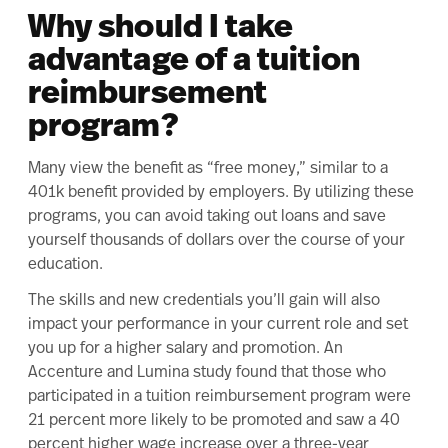
Why should I take
advantage of a tuition
reimbursement
program?
Many view the benefit as “free money,” similar to a
401k benefit provided by employers. By utilizing these
programs, you can avoid taking out loans and save
yourself thousands of dollars over the course of your
education.
The skills and new credentials you’ll gain will also
impact your performance in your current role and set
you up for a higher salary and promotion. An
Accenture and Lumina study
found that those who
participated in a tuition reimbursement program were
21 percent more likely to be promoted and saw a 40
percent higher wage increase over a three-year