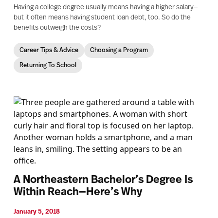
Having a college degree usually means having a higher salary—
but it often means having student loan debt, too. So do the
benefits outweigh the costs?
Career Tips & Advice
Choosing a Program
Returning To School
A Northeastern Bachelor’s Degree Is
Within Reach—Here’s Why
January 5, 2018