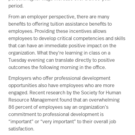
period.
From an employer perspective, there are many
benefits to offering tuition assistance benefits to
employees. Providing these incentives allows
employees to develop critical competencies and skills
that can have an immediate positive impact on the
organization. What they’re learning in class on a
Tuesday evening can translate directly to positive
outcomes the following morning in the office.
Employers who offer professional development
opportunities also have employees who are more
engaged. Recent research by the Society for Human
Resource Management found that an overwhelming
86 percent of employees say an organization’s
commitment to professional development is
“important” or “very important” to their overall job
satisfaction.