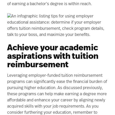
of earning a bachelor’s degree is within reach
.
Achieve your academic
aspirations with tuition
reimbursement
Leveraging employer-funded tuition reimbursement
programs can significantly ease the financial burden of
pursuing higher education. As discussed previously,
these programs can help make earning a degree more
affordable and enhance your career by aligning newly
acquired skills with your job requirements. As you
consider furthering your education, remember to