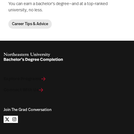
You can earn a bachelor's degree—and at a top-ranked
university, no less.
Career Tips & Advice
Explore Programs
Connect With Us
Join The Grad Conversation
Northeastern University Bachelors Completion on x
Northeastern University Bachelors Completion on i