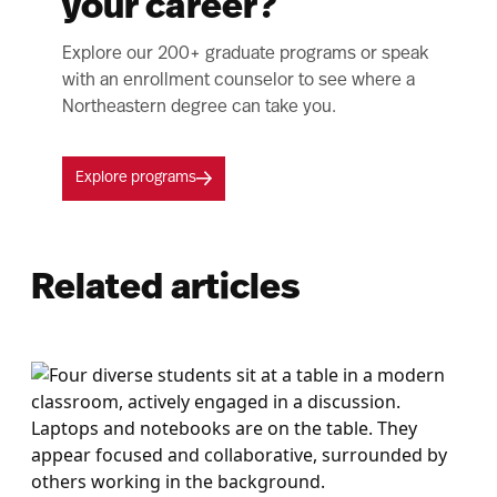
your career?
Explore our 200+ graduate programs or speak
with an enrollment counselor to see where a
Northeastern degree can take you.
Explore programs
Related articles