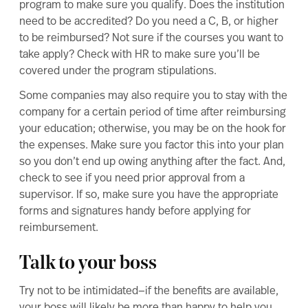
program to make sure you qualify. Does the institution
need to be accredited? Do you need a C, B, or higher
to be reimbursed? Not sure if the courses you want to
take apply? Check with HR to make sure you’ll be
covered under the program stipulations.
Some companies may also require you to stay with the
company for a certain period of time after reimbursing
your education; otherwise, you may be on the hook for
the expenses. Make sure you factor this into your plan
so you don’t end up owing anything after the fact. And,
check to see if you need prior approval from a
supervisor. If so, make sure you have the appropriate
forms and signatures handy before applying for
reimbursement.
Talk to your boss
Try not to be intimidated—if the benefits are available,
your boss will likely be more than happy to help you