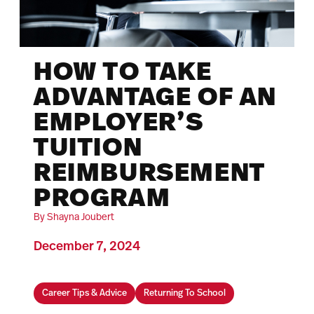
HOW TO TAKE
ADVANTAGE OF AN
EMPLOYER’S
TUITION
REIMBURSEMENT
PROGRAM
By Shayna Joubert
December 7, 2024
Career Tips & Advice
Returning To School