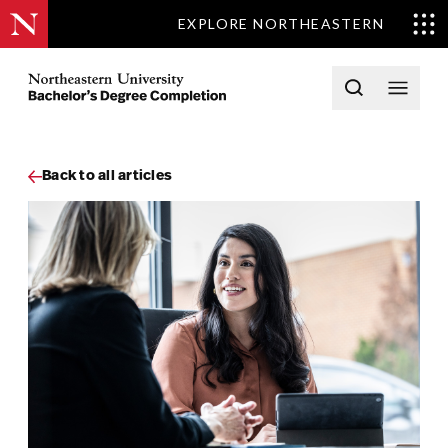
EXPLORE NORTHEASTERN
Skip to content
Northeastern University Bachelors Completion Home
Open searc
Open 
Back to all articles