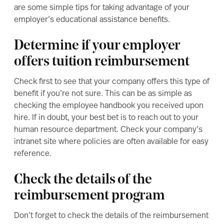
are some simple tips for taking advantage of your
employer’s educational assistance benefits.
Determine if your employer
offers tuition reimbursement
Check first to see that your company offers this type of
benefit if you’re not sure. This can be as simple as
checking the employee handbook you received upon
hire. If in doubt, your best bet is to reach out to your
human resource department. Check your company’s
intranet site where policies are often available for easy
reference.
Check the details of the
reimbursement program
Don’t forget to check the details of the reimbursement