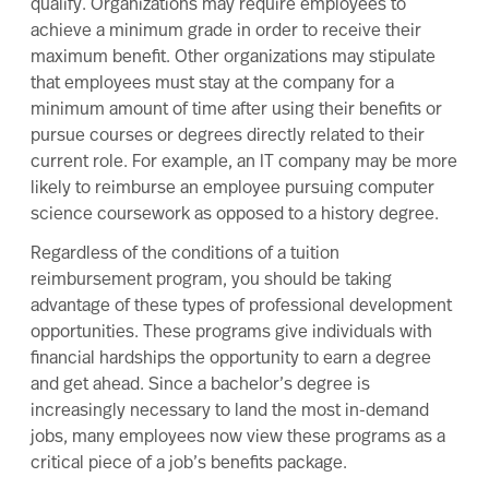
qualify. Organizations may require employees to
achieve a minimum grade in order to receive their
maximum benefit. Other organizations may stipulate
that employees must stay at the company for a
minimum amount of time after using their benefits or
pursue courses or degrees directly related to their
current role. For example, an IT company may be more
likely to reimburse an employee pursuing computer
science coursework as opposed to a history degree.
Regardless of the conditions of a tuition
reimbursement program, you should be taking
advantage of these types of professional development
opportunities. These programs give individuals with
financial hardships the opportunity to earn a degree
and get ahead. Since a bachelor’s degree is
increasingly necessary to land the most in-demand
jobs, many employees now view these programs as a
critical piece of a job’s benefits package.