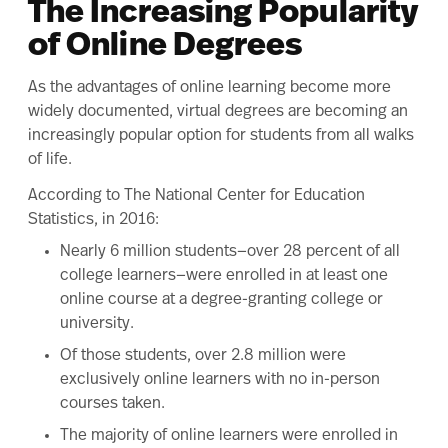
The Increasing Popularity
of Online Degrees
As the
advantages of online learning
become more
widely documented, virtual degrees are becoming an
increasingly popular option for students from all walks
of life.
According to The
National Center for Education
Statistics
, in 2016:
Nearly 6 million students—over 28 percent of all
college learners—were enrolled in at least one
online course at a degree-granting college or
university.
Of those students, over 2.8 million were
exclusively online learners with no in-person
courses taken.
The majority of online learners were enrolled in