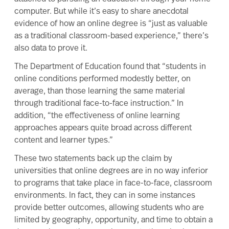
computer. But while it’s easy to share anecdotal
evidence of how an online degree is “just as valuable
as a traditional classroom-based experience,” there’s
also data to prove it.
The
Department of Education found
that “students in
online conditions performed modestly better, on
average, than those learning the same material
through traditional face-to-face instruction.” In
addition, “the effectiveness of online learning
approaches appears quite broad across different
content and learner types.”
These two statements back up the claim by
universities that online degrees are in no way inferior
to programs that take place in face-to-face, classroom
environments. In fact, they can in some instances
provide better outcomes, allowing students who are
limited by geography, opportunity, and time to obtain a