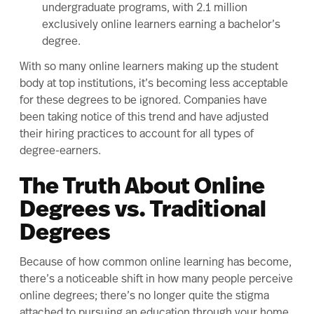
undergraduate programs, with 2.1 million
exclusively online learners earning a bachelor’s
degree.
With so many online learners making up the student
body at top institutions, it’s becoming less acceptable
for these degrees to be ignored. Companies have
been taking notice of this trend and have adjusted
their hiring practices to account for all types of
degree-earners.
The Truth About Online
Degrees vs. Traditional
Degrees
Because of how common online learning has become,
there’s a noticeable shift in how many people perceive
online degrees; there’s no longer quite the stigma
attached to pursuing an education through your home