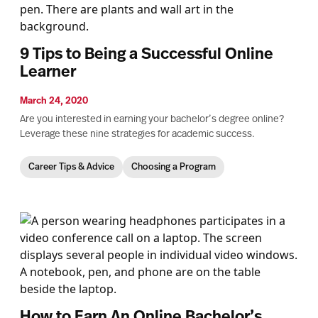
9 Tips to Being a Successful Online
Learner
March 24, 2020
Are you interested in earning your bachelor’s degree online?
Leverage these nine strategies for academic success.
Career Tips & Advice
Choosing a Program
How to Earn An Online Bachelor’s