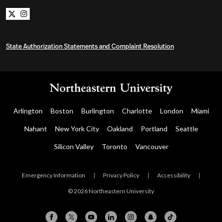
Northeastern University Bachelors Completion on x
Northeastern University Bachelors Completion on i
State Authorization Statements and Complaint Resolution
Arlington
Boston
Burlington
Charlotte
London
Miami
Nahant
New York City
Oakland
Portland
Seattle
Silicon Valley
Toronto
Vancouver
Emergency Information
|
Privacy Policy
|
Accessibility
|
© 2026 Northeastern University