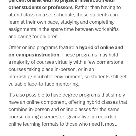
percent online
,
with no physical interaction with
other students or professors
. Rather than having to
attend class on a set schedule, these students can
learn at their own pace, studying and completing
assignments in the spare time between work shifts
and caring for children.
Other online programs feature a
hybrid of online and
on-campus instruction
. These programs may hold
a majority of courses virtually with a few cornerstone
courses taking place in-person, or in an
internship/incubator environment, so students still get
valuable face-to-face mentoring.
It’s also possible to have degree programs that simply
have an online component, offering
hybrid
classes that
combine in-person and online classes for the same
course during a semester—giving live or recorded
online learning formats to those who need it most.