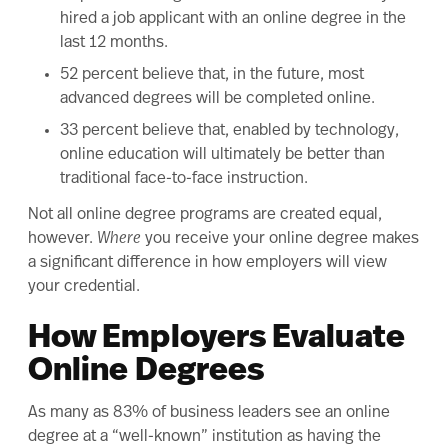
hired a job applicant with an online degree in the
last 12 months.
52 percent believe that, in the future, most
advanced degrees will be completed online.
33 percent believe that, enabled by technology,
online education will ultimately be better than
traditional face-to-face instruction.
Not all online degree programs are created equal,
however.
Where
you receive your online degree makes
a significant difference in how employers will view
your credential.
How Employers Evaluate
Online Degrees
As many as
83% of business leaders
see an online
degree at a “well-known” institution as having the