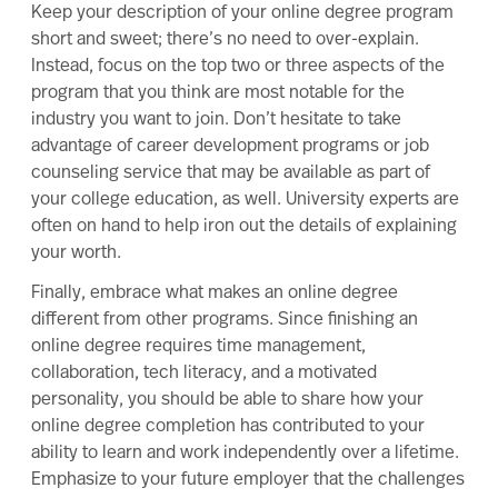
Keep your description of your online degree program
short and sweet; there’s no need to over-explain.
Instead, focus on the top two or three aspects of the
program that you think are most notable for the
industry you want to join. Don’t hesitate to take
advantage of career development programs or job
counseling service that may be available as part of
your college education, as well. University experts are
often on hand to help iron out the details of explaining
your worth.
Finally, embrace what makes an online degree
different from other programs. Since finishing an
online degree requires time management,
collaboration, tech literacy, and a motivated
personality, you should be able to share how your
online degree completion has contributed to your
ability to learn and work independently over a lifetime.
Emphasize to your future employer that
the challenges