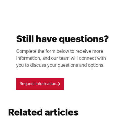
Still have questions?
Complete the form below to receive more
information, and our team will connect with
you to discuss your questions and options.
Request information
Related articles