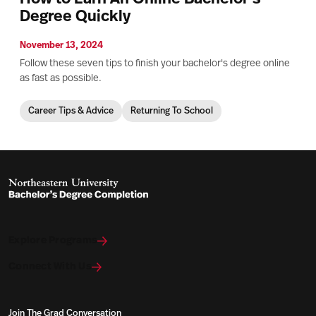
Degree Quickly
November 13, 2024
Follow these seven tips to finish your bachelor's degree online
as fast as possible.
Career Tips & Advice
Returning To School
Explore Programs
Connect With Us
Join The Grad Conversation