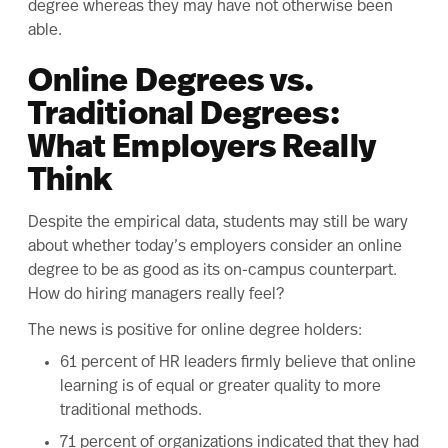
degree whereas they may have not otherwise been
able.
Online Degrees vs.
Traditional Degrees:
What Employers Really
Think
Despite the empirical data, students may still be wary
about whether today’s employers consider an online
degree to be as good as its on-campus counterpart.
How do hiring managers really feel?
The
news is positive
for online degree holders:
61 percent of HR leaders firmly believe that online
learning is of equal or greater quality to more
traditional methods.
71 percent of organizations indicated that they had