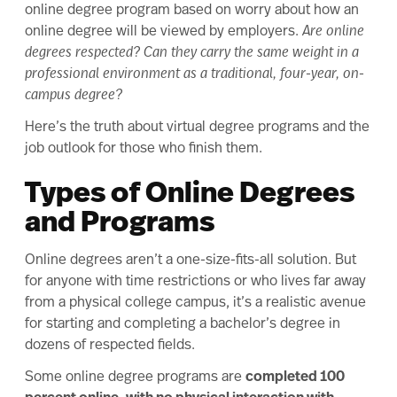
online degree program
based on worry about how an
online degree will be viewed by employers.
Are online
degrees respected? Can they carry the same weight in a
professional environment as a traditional, four-year, on-
campus degree?
Here’s the truth about virtual degree programs and the
job outlook for those who finish them.
Types of Online Degrees
and Programs
Online degrees aren’t a one-size-fits-all solution. But
for anyone with time restrictions or who lives far away
from a physical college campus, it’s a realistic avenue
for starting and completing a bachelor’s degree in
dozens of respected fields.
Some online degree programs are
completed 100