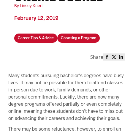
By Linsey Knerl
February 12, 2019
Career Tips & Advice
Choosing a Program
Share
Share this 
Share th
Share
Many students pursuing bachelor’s degrees have busy
lives. It may not be possible for them to attend classes
in-person due to work, family demands, or other
personal commitments. Luckily, there are now many
degree programs offered partially or even completely
online, meaning these students don’t have to miss out
on advancing their careers and achieving their goals.
There may be some reluctance, however, to enroll an