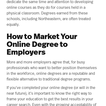
dedicate the same time and attention to developing
online courses as they do for courses held in a
physical classroom. Degrees earned from these
schools, including Northeastern, are often treated
equally.
How to Market Your
Online Degree to
Employers
More and more employers agree that, for busy
professionals who want to better position themselves
in the workforce, online degrees are a reputable and
flexible alternative to traditional degree programs.
If you’ve completed your online degree (or will in the
near future), it’s important to know the right way to
frame your education to get the best results in your
career search. Even with the growing acceptability of