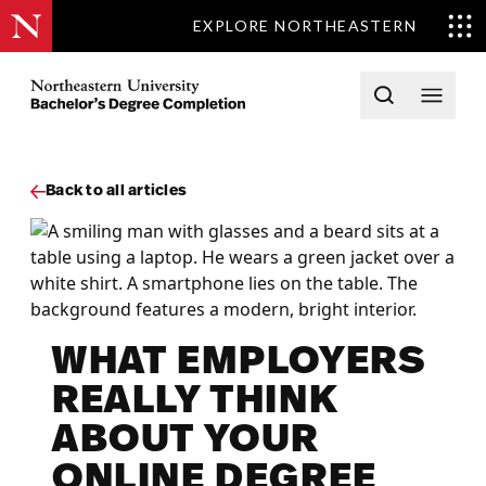
EXPLORE NORTHEASTERN
Skip to content
Northeastern University Bachelors Completion Home
Open searc
Open 
Back to all articles
WHAT EMPLOYERS
REALLY THINK
ABOUT YOUR
ONLINE DEGREE