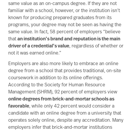
same value as an on-campus degree. If they are not
familiar with a school, however, or the institution isn’t
known for producing prepared graduates from its
programs, your degree may not be seen as having the
same value. In fact, 58 percent of employers “believe
that
an institution’s brand and reputation is the main
driver of a credential’s value
, regardless of whether or
not it was earned online.”
Employers are also more likely to embrace an online
degree from a school that provides traditional, on-site
coursework in addition to its online offerings.
According to the
Society for Human Resource
Management
(SHRM), 92 percent of employers view
online degrees from brick-and-mortar schools as
favorable
, while only 42 percent would consider a
candidate with an online degree from a university that
operates solely online, despite any accreditation. Many
employers infer that brick-and-mortar institutions