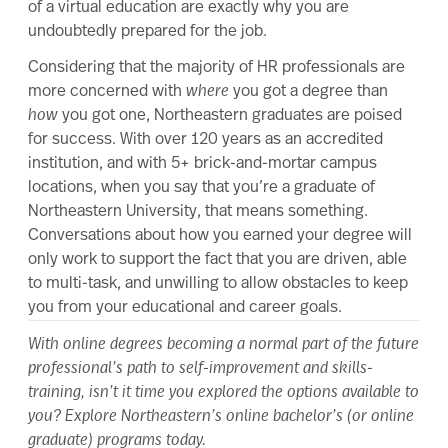
of a virtual education are exactly why you are
undoubtedly prepared for the job.
Considering that the majority of HR professionals are
more concerned with
where
you got a degree than
how
you got one, Northeastern graduates are poised
for success. With over 120 years as an accredited
institution, and with 5+ brick-and-mortar campus
locations, when you say that you’re a graduate of
Northeastern University, that means something.
Conversations about how you earned your degree will
only work to support the fact that you are driven, able
to multi-task, and unwilling to allow obstacles to keep
you from your educational and career goals.
With online degrees becoming a normal part of the future
professional’s path to self-improvement and skills-
training, isn’t it time you explored the options available to
you? Explore Northeastern’s
online bachelor’s
(or
online
graduate
) programs today.