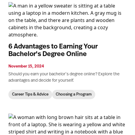
6 Advantages to Earning Your
Bachelor's Degree Online
November 15, 2024
Should you earn your bachelor’s degree online? Explore the
advantages and decide for yourself.
Career Tips & Advice
Choosing a Program