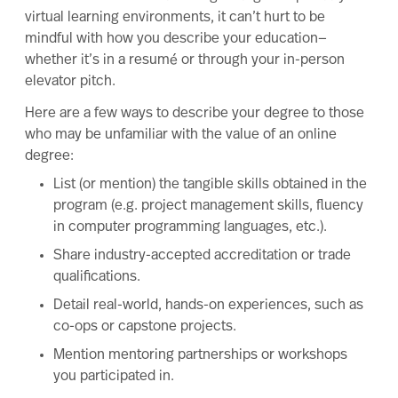
virtual learning environments, it can’t hurt to be
mindful with how you describe your education—
whether it’s in a resumé or through your in-person
elevator pitch.
Here are a few ways to describe your degree to those
who may be unfamiliar with the value of an online
degree:
List (or mention) the tangible skills obtained in the
program (e.g. project management skills, fluency
in computer programming languages, etc.).
Share industry-accepted accreditation or trade
qualifications.
Detail real-world, hands-on experiences, such as
co-ops or capstone projects.
Mention mentoring partnerships or workshops
you participated in.