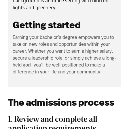
Getting started
Earning your bachelor’s degree empowers you to
take on new roles and opportunities within your
career. Whether you want to earn a higher salary,
secure a leadership role, or simply achieve a long-
held goal, you’ll be well-positioned to make a
difference in your life and your community.
The admissions process
1. Review and complete all