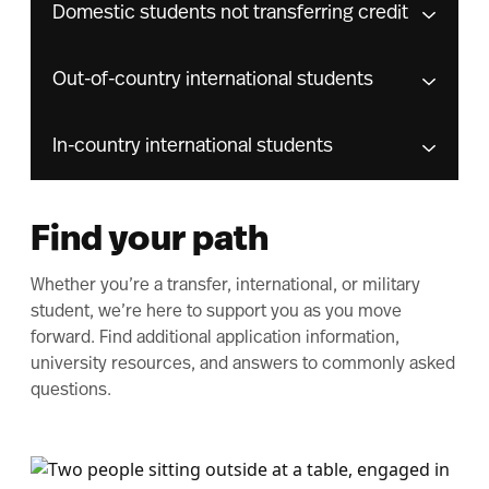
Domestic students not transferring credit
Out-of-country international students
In-country international students
Find your path
Whether you’re a transfer, international, or military
student, we’re here to support you as you move
forward. Find additional application information,
university resources, and answers to commonly asked
questions.