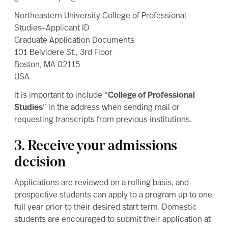
Northeastern University College of Professional
Studies–Applicant ID
Graduate Application Documents
101 Belvidere St., 3rd Floor
Boston, MA 02115
USA
It is important to include “
College of Professional
Studies
” in the address when sending mail or
requesting transcripts from previous institutions.
3. Receive your admissions
decision
Applications are reviewed on a rolling basis, and
prospective students can apply to a program up to one
full year prior to their desired start term. Domestic
students are encouraged to submit their application at