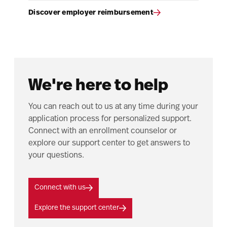
Discover employer reimbursement
We're here to help
You can reach out to us at any time during your
application process for personalized support.
Connect with an enrollment counselor or
explore our support center to get answers to
your questions.
Connect with us
Explore the support center