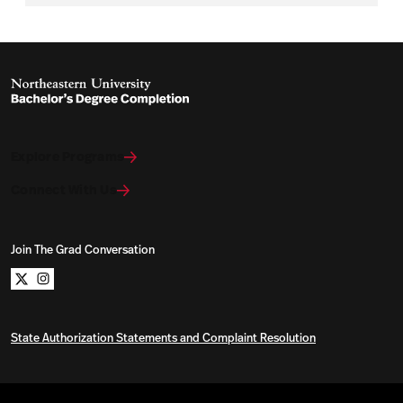
Explore Programs
Connect With Us
Join The Grad Conversation
Northeastern University Bachelors Completion on x
Northeastern University Bachelors Completion on i
State Authorization Statements and Complaint Resolution