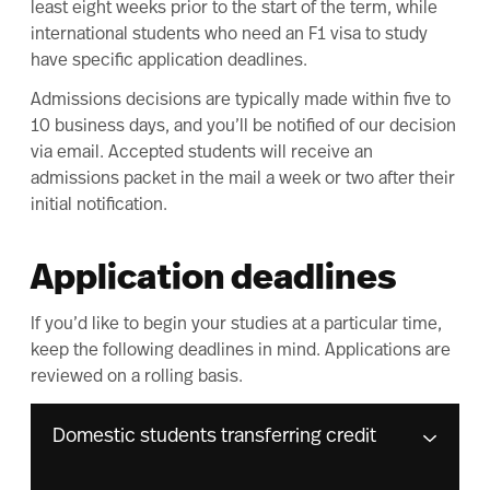
least eight weeks prior to the start of the term, while
international students who need an F1 visa to study
have
specific application deadlines
.
Admissions decisions are typically made within five to
10 business days, and you’ll be notified of our decision
via email. Accepted students will receive an
admissions packet in the mail a week or two after their
initial notification.
Application deadlines
If you’d like to begin your studies at a particular time,
keep the following deadlines in mind. Applications are
reviewed on a rolling basis.
Domestic students transferring credit