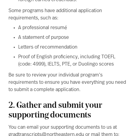
foreign earned credentials.
Some programs have additional application
requirements, such as:
A professional resumé
A statement of purpose
Letters of recommendation
Proof of English proficiency
, including TOEFL
(code: 4999), IELTS, PTE, or Duolingo scores
Be sure to review your individual program’s
requirements to ensure you have everything you need
to submit a complete application.
2. Gather and submit your
supporting documents
You can email your supporting documents to us at
gradtranscripts@northeastern.edu
or mail them to: