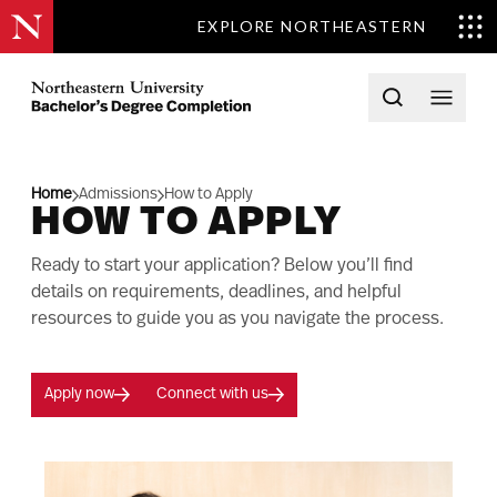
EXPLORE NORTHEASTERN
Skip to content
Northeastern University Bachelors Completion Home
Open searc
Open 
Home
Admissions
How to Apply
HOW TO APPLY
Ready to start your application? Below you’ll find
details on requirements, deadlines, and helpful
resources to guide you as you navigate the process.
Apply now
Connect with us