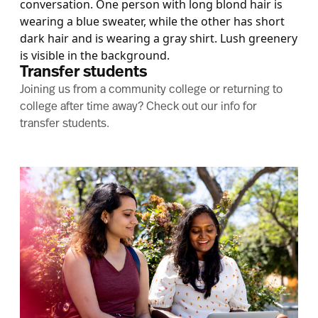
Transfer students
Joining us from a community college or returning to
college after time away? Check out our info for
transfer students.