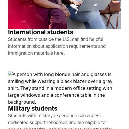
International students
Students from outside the U.S. can find helpful
information about application requirements and
immigration materials here.
Military students
Students with military experience can access
dedicated support resources and are eligible for