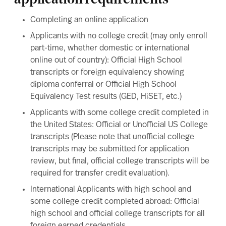
application requirements
Completing an online
application
Applicants with no college credit (may only enroll
part-time, whether domestic or international
online out of country): Official High School
transcripts or foreign equivalency showing
diploma conferral or Official High School
Equivalency Test results (GED, HiSET, etc.)
Applicants with some college credit completed in
the United States: Official or Unofficial US College
transcripts (Please note that unofficial college
transcripts may be submitted for application
review, but final, official college transcripts will be
required for transfer credit evaluation).
International Applicants with high school and
some college credit completed abroad: Official
high school and official college transcripts for all