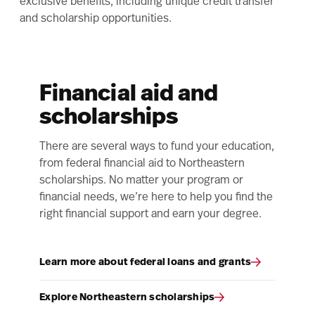
exclusive benefits, including unique credit transfer
and scholarship opportunities.
Financial aid and
scholarships
There are several ways to fund your education,
from federal financial aid to Northeastern
scholarships. No matter your program or
financial needs, we’re here to help you find the
right financial support and earn your degree.
Learn more about federal loans and grants
Explore Northeastern scholarships