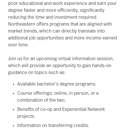
prior educational and work experience and earn your
degree faster and more efficiently, significantly
reducing the time and investment required.
Northeastern offers programs that are aligned with
market trends, which can directly translate into
additional job opportunities and more income earned
over time.
Join us for an upcoming virtual information session,
which will provide an opportunity to gain hands-on
guidance on topics such as:
Available
bachelor’s degree
programs.
Course offerings: online, in person, or a
combination of the two.
Benefits of co-op and Experiential Network
projects.
Information on transferring credits.