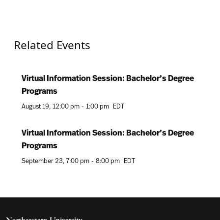
Related Events
Virtual Information Session: Bachelor’s Degree
Programs
August 19
12:00 pm
-
1:00 pm
EDT
Virtual Information Session: Bachelor’s Degree
Programs
September 23
7:00 pm
-
8:00 pm
EDT