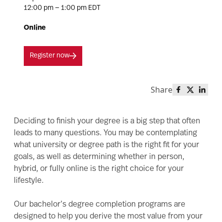
12:00 pm — 1:00 pm EDT
Online
Register now
Share
Share this 
Share th
Share
Deciding to finish your degree is a big step that often
leads to many questions. You may be contemplating
what university or degree path is the right fit for your
goals, as well as determining whether in person,
hybrid, or fully online is the right choice for your
lifestyle.
Our bachelor’s degree completion programs are
designed to help you derive the most value from your