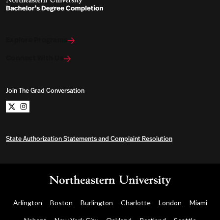
Explore Programs
Connect With Us
Join The Grad Conversation
Northeastern University Bachelors Completion on x
Northeastern University Bachelors Completion on i
State Authorization Statements and Complaint Resolution
Arlington
Boston
Burlington
Charlotte
London
Miami