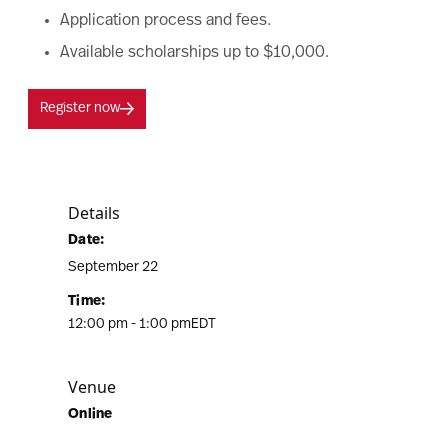
Application process and fees.
Available scholarships up to $10,000.
Register now
Details
Date:
September 22
Time:
12:00 pm - 1:00 pm
EDT
Venue
Online