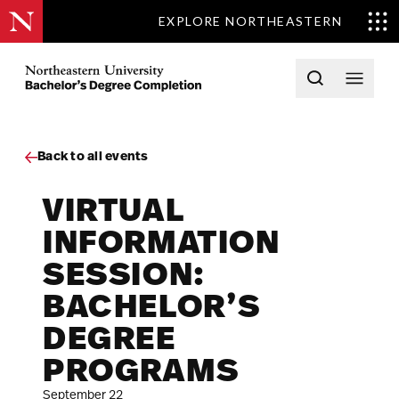
EXPLORE NORTHEASTERN
Skip to content
Northeastern University Bachelors Completion Home
Open searc
Open 
Back to all events
VIRTUAL
INFORMATION
SESSION:
BACHELOR’S
DEGREE
PROGRAMS
September 22