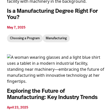
Is a Manufacturing Degree Right For
You?
May 7, 2025
Choosing a Program
Manufacturing
Exploring the Future of
Manufacturing: Key Industry Trends
April 23, 2025