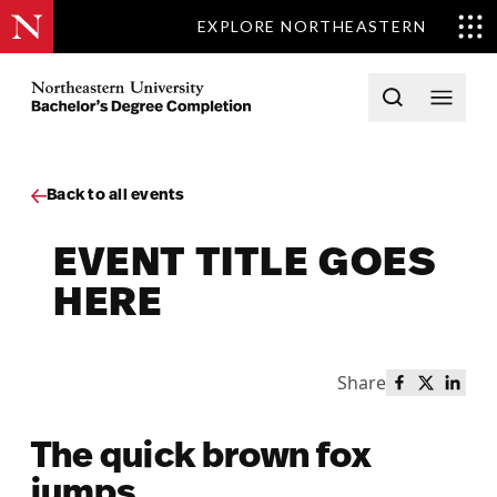
EXPLORE NORTHEASTERN
Skip to content
Northeastern University Bachelors Completion Home
Open searc
Open 
Back to all events
EVENT TITLE GOES
HERE
Share
Share this 
Share th
Share
The quick brown fox
jumps