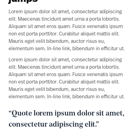
Lorem ipsum dolor sit amet, consectetur adipiscing
elit. Maecenas tincidunt amet urna a porta lobortis.
Aliquam sit amet eros quam. Fusce venenatis ipsum
non est porta porttitor. Curabitur aliquet mattis elit.
Mauris eget velit bibendum, auctor risus eu,
elementum sem. In-line link, bibendum in efficitur ut.
Lorem ipsum dolor sit amet, consectetur adipiscing
elit. Maecenas tincidunt amet urna a porta lobortis.
Aliquam sit amet eros quam. Fusce venenatis ipsum
non est porta porttitor. Curabitur aliquet mattis elit.
Mauris eget velit bibendum, auctor risus eu,
elementum sem. In-line link, bibendum in efficitur ut.
“Quote lorem ipsum dolor sit amet,
consectetur adipiscing elit.”