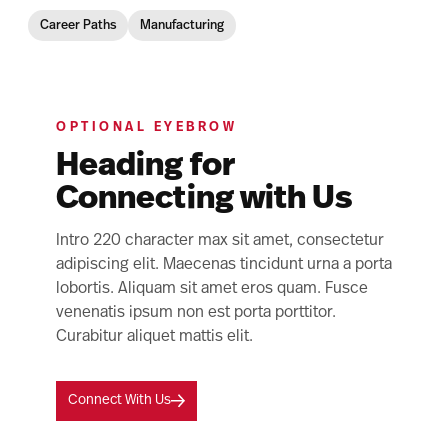
Career Paths
Manufacturing
OPTIONAL EYEBROW
Heading for
Connecting with Us
Intro 220 character max sit amet, consectetur
adipiscing elit. Maecenas tincidunt urna a porta
lobortis. Aliquam sit amet eros quam. Fusce
venenatis ipsum non est porta porttitor.
Curabitur aliquet mattis elit.
Connect With Us