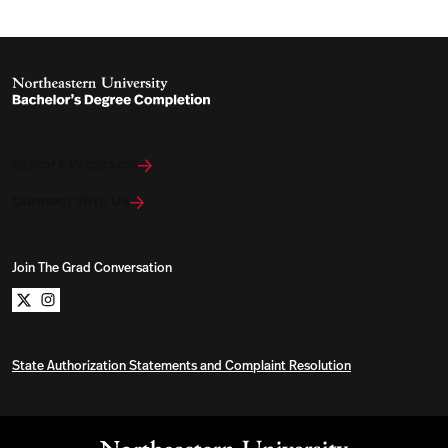
Explore Programs
Connect With Us
Join The Grad Conversation
Northeastern University Bachelors Completion on x
Northeastern University Bachelors Completion on i
State Authorization Statements and Complaint Resolution