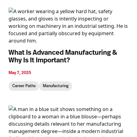
What Is Advanced Manufacturing &
Why Is It Important?
May 7, 2025
Career Paths
Manufacturing