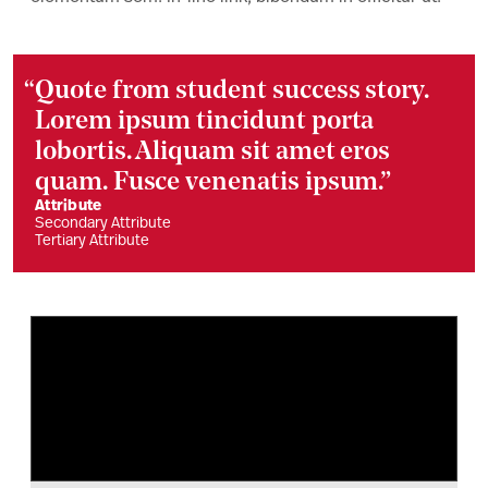
“
Quote from student success story.
Lorem ipsum tincidunt porta
lobortis. Aliquam sit amet eros
quam. Fusce venenatis ipsum.”
Attribute
Secondary Attribute
Tertiary Attribute