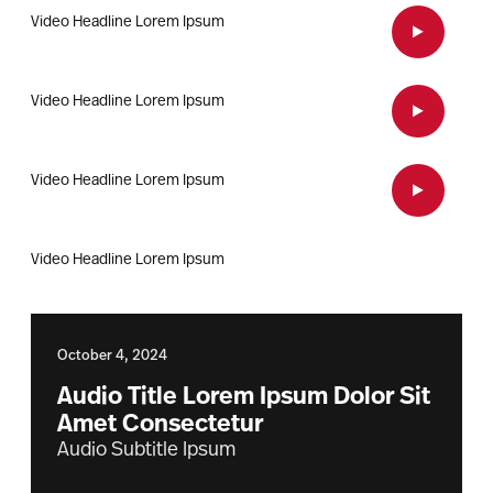
Video Headline Lorem Ipsum
Open Vid
Video Headline Lorem Ipsum
Open Vid
Video Headline Lorem Ipsum
Open Vid
Video Headline Lorem Ipsum
October 4, 2024
Audio Title Lorem Ipsum Dolor Sit
Amet Consectetur
Audio Subtitle Ipsum