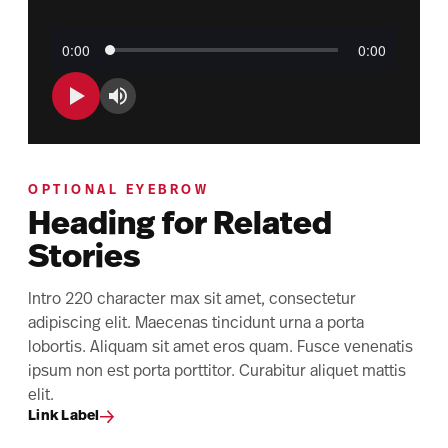
OPTIONAL EYEBROW
Heading for Related
Stories
Intro 220 character max sit amet, consectetur
adipiscing elit. Maecenas tincidunt urna a porta
lobortis. Aliquam sit amet eros quam. Fusce venenatis
ipsum non est porta porttitor. Curabitur aliquet mattis
elit.
Link Label