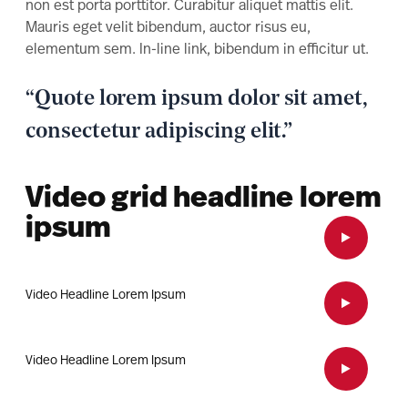
non est porta porttitor. Curabitur aliquet mattis elit.
Mauris eget velit bibendum, auctor risus eu,
elementum sem. In-line link, bibendum in efficitur ut.
“Quote lorem ipsum dolor sit amet,
consectetur adipiscing elit.”
Video grid headline lorem
ipsum
Open Vid
Video Headline Lorem Ipsum
Open Vid
Video Headline Lorem Ipsum
Open Vid