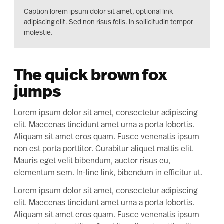
Caption lorem ipsum dolor sit amet, optional link
adipiscing elit. Sed non risus felis. In sollicitudin tempor
molestie.
The quick brown fox
jumps
Lorem ipsum dolor sit amet, consectetur adipiscing
elit. Maecenas tincidunt amet urna a porta lobortis.
Aliquam sit amet eros quam. Fusce venenatis ipsum
non est porta porttitor. Curabitur aliquet mattis elit.
Mauris eget velit bibendum, auctor risus eu,
elementum sem. In-line link, bibendum in efficitur ut.
Lorem ipsum dolor sit amet, consectetur adipiscing
elit. Maecenas tincidunt amet urna a porta lobortis.
Aliquam sit amet eros quam. Fusce venenatis ipsum