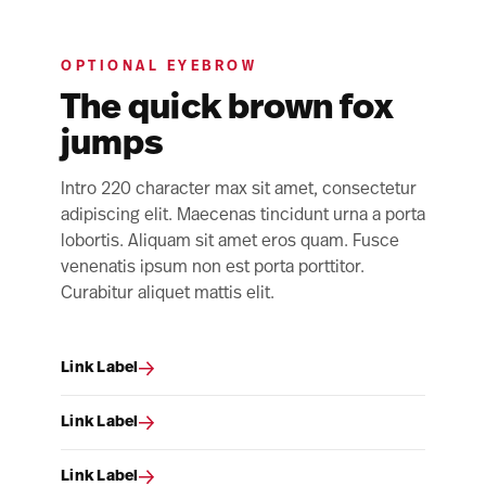
OPTIONAL EYEBROW
The quick brown fox
jumps
Intro 220 character max sit amet, consectetur
adipiscing elit. Maecenas tincidunt urna a porta
lobortis. Aliquam sit amet eros quam. Fusce
venenatis ipsum non est porta porttitor.
Curabitur aliquet mattis elit.
Link Label
Link Label
Link Label