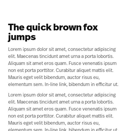
The quick brown fox
jumps
Lorem ipsum dolor sit amet, consectetur adipiscing
elit. Maecenas tincidunt amet urna a porta lobortis.
Aliquam sit amet eros quam. Fusce venenatis ipsum
non est porta porttitor. Curabitur aliquet mattis elit.
Mauris eget velit bibendum, auctor risus eu,
elementum sem. In-line link, bibendum in efficitur ut.
Lorem ipsum dolor sit amet, consectetur adipiscing
elit. Maecenas tincidunt amet urna a porta lobortis.
Aliquam sit amet eros quam. Fusce venenatis ipsum
non est porta porttitor. Curabitur aliquet mattis elit.
Mauris eget velit bibendum, auctor risus eu,
elementum sem. In-line link, bibendum in efficitur ut.