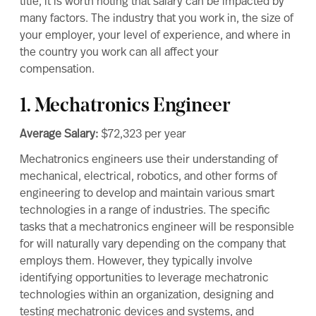
title, it is worth noting that salary can be impacted by
many factors. The industry that you work in, the size of
your employer, your level of experience, and where in
the country you work can all affect your
compensation.
1. Mechatronics Engineer
Average Salary:
$72,323
per year
Mechatronics engineers
use their understanding of
mechanical, electrical, robotics, and other forms of
engineering to develop and maintain various smart
technologies in a range of industries. The specific
tasks that a mechatronics engineer will be responsible
for will naturally vary depending on the company that
employs them. However, they typically involve
identifying opportunities to leverage mechatronic
technologies within an organization, designing and
testing mechatronic devices and systems, and