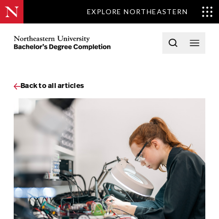
EXPLORE NORTHEASTERN
Skip to content
Northeastern University Bachelors Completion Home
Open searc
Open 
Back to all articles