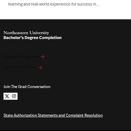
learning and real-world experience for success in
manufacturing, tech, and supply chain roles.
Explore Programs
Connect With Us
Join The Grad Conversation
Northeastern University Bachelors Completion on x
Northeastern University Bachelors Completion on i
State Authorization Statements and Complaint Resolution