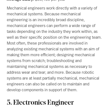
Mechanical engineers work directly with a variety of
mechanical systems. Because mechanical
engineering is an incredibly broad discipline,
mechanical engineers can perform a wide range of
tasks depending on the industry they work within, as
well as their specific position on the engineering team.
Most often, these professionals are involved in
analyzing existing mechanical systems with an aim of
making them more efficient; designing mechanical
systems from scratch; troubleshooting and
maintaining mechanical systems as necessary to
address wear and tear; and more. Because robotic
systems are at least partially mechanical, mechanical
engineers can also be called on to maintain and
develop components in support of them.
5. Electronics Engineer