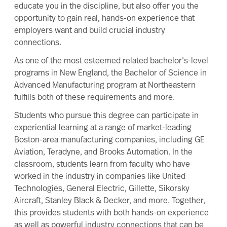
educate you in the discipline, but also offer you the
opportunity to gain real, hands-on experience that
employers want and build crucial industry
connections.
As one of the most esteemed related bachelor’s-level
programs in New England, the
Bachelor of Science in
Advanced Manufacturing
program at Northeastern
fulfills both of these requirements and more.
Students who pursue this degree can participate in
experiential learning
at a range of market-leading
Boston-area manufacturing companies, including GE
Aviation, Teradyne, and Brooks Automation. In the
classroom, students learn from faculty who have
worked in the industry in companies like United
Technologies, General Electric, Gillette, Sikorsky
Aircraft, Stanley Black & Decker, and more. Together,
this provides students with both hands-on experience
as well as powerful industry connections that can be