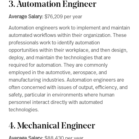
3. Automation Engineer
Average Salary:
$76,209
per year
Automation engineers work to implement and maintain
automated workflows within their organization. These
professionals work to identify automation
opportunities within their workplace, and then design,
deploy, and maintain the technologies that are
required for automation. They are commonly
employed in the automotive, aerospace, and
manufacturing industries. Automation engineers are
often concerned with issues of output, efficiency, and
safety, particular in environments where human
personnel interact directly with automated
technologies.
4. Mechanical Engineer
Average Salary:
$88,430
per year