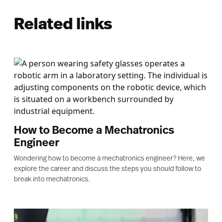
Related links
How to Become a Mechatronics
Engineer
Wondering how to become a mechatronics engineer? Here, we
explore the career and discuss the steps you should follow to
break into mechatronics.