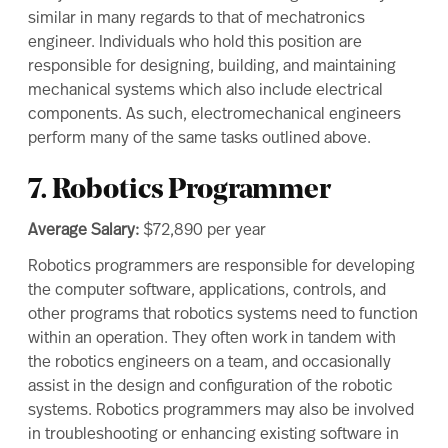
similar in many regards to that of mechatronics
engineer. Individuals who hold this position are
responsible for designing, building, and maintaining
mechanical systems which also include electrical
components. As such, electromechanical engineers
perform many of the same tasks outlined above.
7. Robotics Programmer
Average Salary:
$72,890
per year
Robotics programmers are responsible for developing
the computer software, applications, controls, and
other programs that robotics systems need to function
within an operation. They often work in tandem with
the robotics engineers on a team, and occasionally
assist in the design and configuration of the robotic
systems. Robotics programmers may also be involved
in troubleshooting or enhancing existing software in