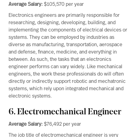
Average Salary:
$105,570
per year
Electronics engineers are primarily responsible for
researching, designing, developing, building, and
implementing the components of electrical devices or
systems. They can be employed by industries as
diverse as manufacturing, transportation, aerospace
and defense, finance, medicine, and everything in
between. As such, the tasks that an electronics
engineer performs can vary widely. Like mechanical
engineers, the work these professionals do will often
directly or indirectly support robotic and mechatronic
systems, which rely upon integrated mechanical and
electronic systems.
6. Electromechanical Engineer
Average Salary:
$76,492
per year
The job title of electromechanical engineer is very