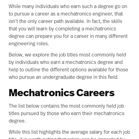
While many individuals who earn such a degree go on
to pursue a career as a mechatronics engineer, that
isn’t the only career path available. In fact, the skills
that you will learn by completing a mechatronics
degree can prepare you for a career in many different
engineering roles.
Below, we explore the job titles most commonly held
by individuals who earn a mechatronics degree and
help to outline the different options available for those
who pursue an undergraduate degree in this field.
Mechatronics Careers
The list below contains the most commonly held job
titles pursued by those who earn their mechatronics
degree.
While this list highlights the average salary for each job