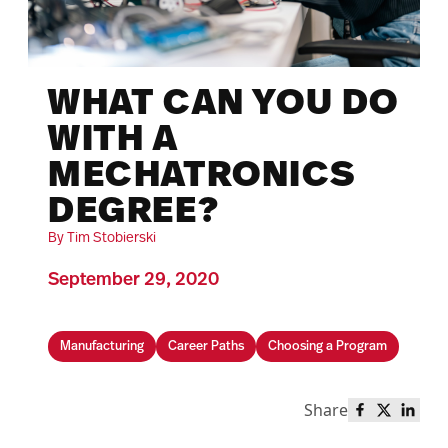
WHAT CAN YOU DO
WITH A
MECHATRONICS
DEGREE?
By Tim Stobierski
September 29, 2020
Manufacturing
Career Paths
Choosing a Program
Share
Share this 
Share th
Share