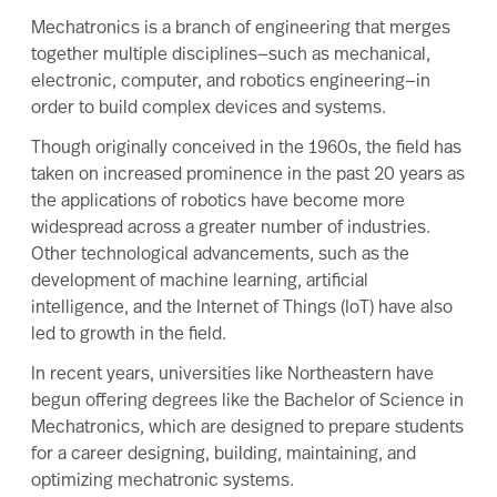
Mechatronics
is a branch of engineering that merges
together multiple disciplines—such as mechanical,
electronic, computer, and robotics engineering—in
order to build complex devices and systems.
Though originally conceived in the 1960s, the field has
taken on increased prominence in the past 20 years as
the applications of robotics have become more
widespread across a greater number of industries.
Other technological advancements, such as the
development of machine learning, artificial
intelligence, and the Internet of Things (IoT) have also
led to growth in the field.
In recent years, universities like Northeastern have
begun offering degrees like the
Bachelor of Science in
Mechatronics
, which are designed to prepare students
for a career designing, building, maintaining, and
optimizing mechatronic systems.