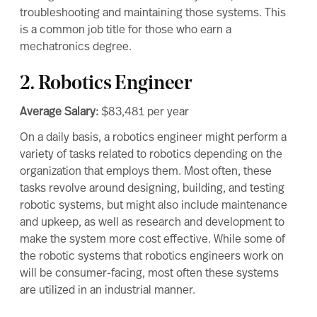
troubleshooting and maintaining those systems. This
is a common job title for those who earn a
mechatronics degree.
2. Robotics Engineer
Average Salary:
$83,481
per year
On a daily basis, a
robotics engineer
might perform a
variety of tasks related to robotics depending on the
organization that employs them. Most often, these
tasks revolve around designing, building, and testing
robotic systems, but might also include maintenance
and upkeep, as well as research and development to
make the system more cost effective. While some of
the robotic systems that robotics engineers work on
will be consumer-facing, most often these systems
are utilized in an industrial manner.