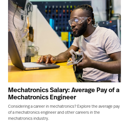
Mechatronics Salary: Average Pay of a
Mechatronics Engineer
Considering a career in mechatronics? Explore the average pay
of a mechatronics engineer and other careers in the
mechatronics industry.