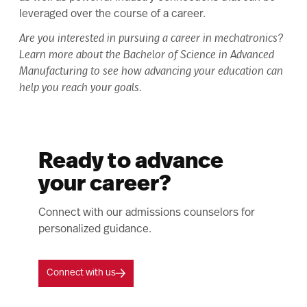
leveraged over the course of a career.
Are you interested in pursuing a career in mechatronics?
Learn more about the
Bachelor of Science in Advanced
Manufacturing
to see how advancing your education can
help you reach your goals.
Ready to advance
your career?
Connect with our admissions counselors for
personalized guidance.
Connect with us