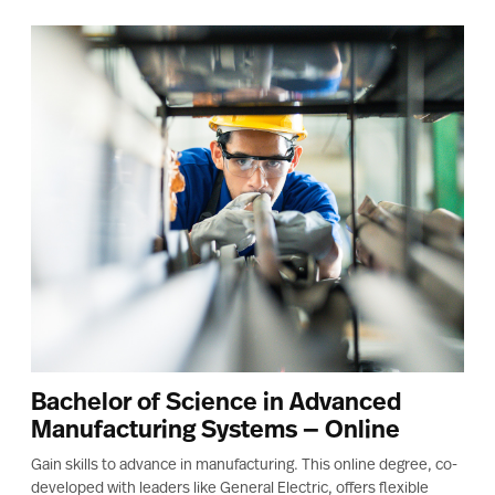
Bachelor of Science in Advanced
Manufacturing Systems — Online
Gain skills to advance in manufacturing. This online degree, co-
developed with leaders like General Electric, offers flexible