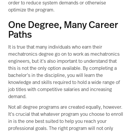
order to reduce system demands or otherwise
optimize the program.
One Degree, Many Career
Paths
It is true that many individuals who earn their
mechatronics degree go on to work as mechatronics
engineers, but it’s also important to understand that
this is not the only option available. By completing a
bachelor’s in the discipline
, you will learn the
knowledge and skills required to hold a wide range of
job titles with competitive salaries and increasing
demand.
Not all degree programs are created equally, however.
It’s crucial that whatever program you choose to enroll
in is the one best suited to help you reach your
professional goals. The right program will not only