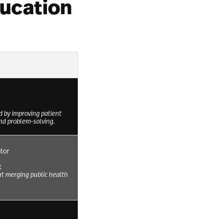
ducation
d by improving patient
nd problem-solving.
tor
t
ut merging public health