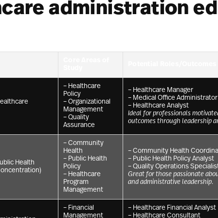
hcare administration e
Core Areas of
Potential Roles/Outcomes
Study
– Healthcare
– Healthcare Manager
Policy
– Medical Office Administrator
Healthcare
– Organizational
– Healthcare Analyst
Management
Ideal for professionals motivate
– Quality
outcomes through leadership a
Assurance
– Community
Health
– Community Health Coordina
– Public Health
– Public Health Policy Analyst
ublic Health
Policy
– Quality Operations Specialis
Concentration)
– Healthcare
Great for those passionate abo
Program
and administrative leadership.
Management
– Financial
– Healthcare Financial Analyst
Management
– Healthcare Consultant