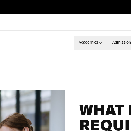
Academics
Admission
WHAT 
REQUI