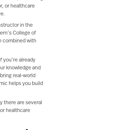
r, or healthcare
ee.
structor in the
ern’s College of
en combined with
f you’re already
your knowledge and
bring real-world
mic helps you build
y there are several
for healthcare