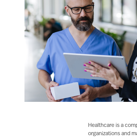
Healthcare is a comp
organizations and ma