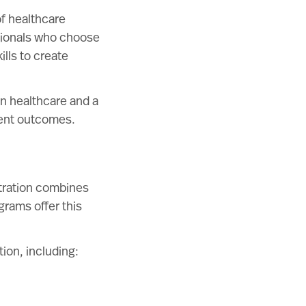
of healthcare
sionals who choose
lls to create
n healthcare and a
ient outcomes.
stration combines
grams offer this
ion, including: