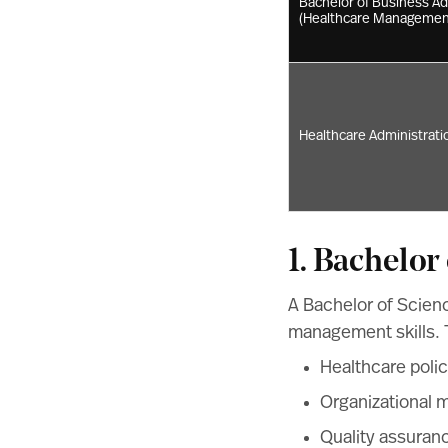
Bachelor of Business Ad
(Healthcare Managemen
Healthcare Administratio
1. Bachelor
A Bachelor of Scienc
management skills. T
Healthcare poli
Organizational
Quality assuran