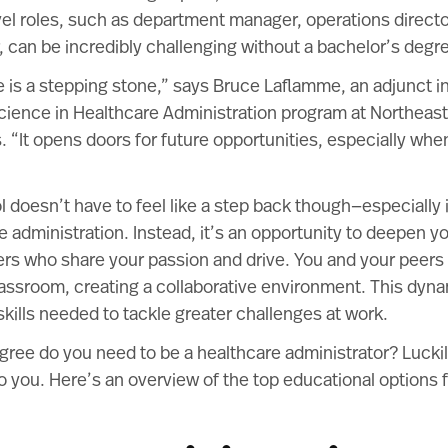
vel roles, such as department manager, operations directo
or, can be incredibly challenging without a bachelor’s degr
 is a stepping stone,” says Bruce Laflamme, an adjunct in
cience in Healthcare Administration program at Northeast
s
. “It opens doors for future opportunities, especially wh
 doesn’t have to feel like a step back though—especially i
e administration. Instead, it’s an opportunity to deepen 
ers who share your passion and drive. You and your peers 
assroom, creating a collaborative environment. This dyna
kills needed to tackle greater challenges at work.
gree do you need to be a healthcare administrator? Luckil
o you. Here’s an overview of the top educational options 