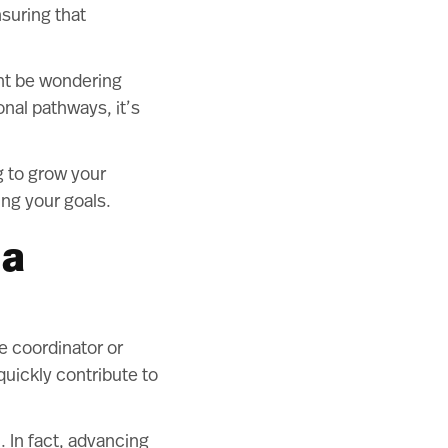
nsuring that
ght be wondering
onal pathways, it’s
g to grow your
ing your goals.
 a
ce coordinator or
quickly contribute to
. In fact, advancing