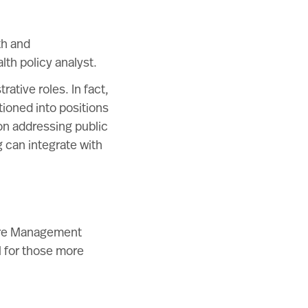
th and
lth policy analyst.
ative roles. In fact,
ioned into positions
on addressing public
 can integrate with
care Management
l for those more