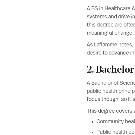
A BS in Healthcare A
systems and drive i
this degree are ofte
meaningful change.
As Laflamme notes, m
desire to advance in
2. Bachelor
A Bachelor of Scienc
public health princip
focus though, so it’
This degree covers v
Community heal
Public health po