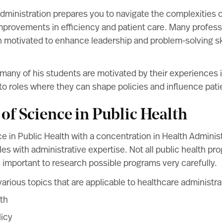
dministration prepares you to navigate the complexities 
mprovements in efficiency and patient care. Many profes
n motivated to enhance leadership and problem-solving ski
any of his students are motivated by their experiences i
to roles where they can shape policies and influence pat
 of Science in Public Health
e in Public Health with a concentration in Health Admini
les with administrative expertise. Not all public health pro
s important to research possible programs very carefully.
arious topics that are applicable to healthcare administrat
th
licy