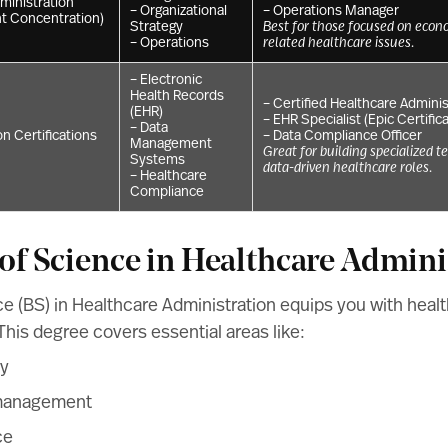
ministration
– Organizational
– Operations Manager
t Concentration)
Strategy
Best for those focused on econo
– Operations
related healthcare issues.
– Electronic
Health Records
– Certified Healthcare Adminis
(EHR)
– EHR Specialist (Epic Certific
– Data
n Certifications
– Data Compliance Officer
Management
Great for building specialized t
Systems
data-driven healthcare roles.
– Healthcare
Compliance
 of Science in Healthcare Admini
e (BS) in Healthcare Administration equips you with heal
his degree covers essential areas like:
cy
 management
ce