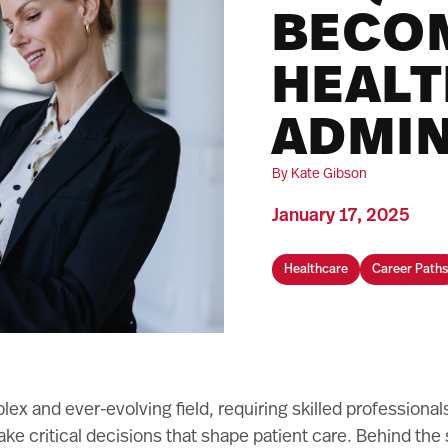
BECO
HEAL
ADMIN
By Kate Gibson
January 17, 2025
Healthcare
Career Paths
lex and ever-evolving field, requiring skilled professiona
ke critical decisions that shape patient care. Behind the