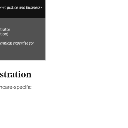
mic justice and business-
trator
ation)
echnical expertise for
stration
thcare-specific