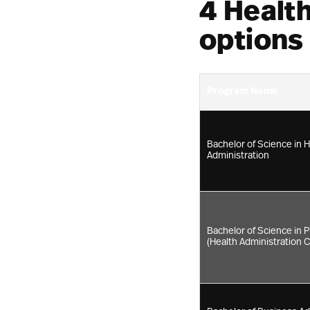
4 Healt
options
Program Name
Bachelor of Science in 
Administration
Bachelor of Science in P
(Health Administration 