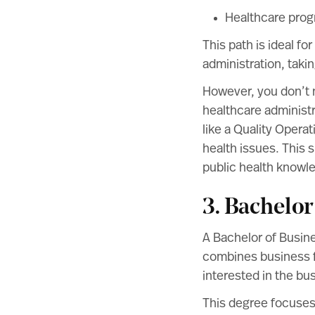
Healthcare pro
This path is ideal fo
administration, taki
However, you don’t n
healthcare administr
like a Quality Opera
health issues. This 
public health knowl
3. Bachelor
A Bachelor of Busin
combines business f
interested in the bu
This degree focuses 