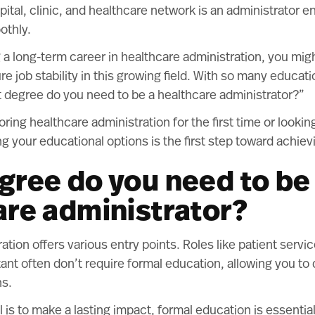
pital, clinic, and healthcare network is an administrator e
othly.
g a long-term career in healthcare administration, you mi
re job stability in this growing field. With so many educati
t degree do you need to be a healthcare administrator?”
ring healthcare administration for the first time or lookin
g your educational options is the first step toward achiev
gree do you need to be
are administrator?
tion offers various entry points. Roles like patient servi
tant often don’t require formal education, allowing you to 
ns.
 is to make a lasting impact, formal education is essential