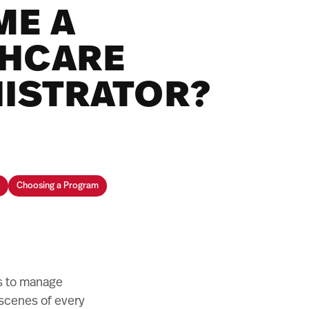
ME A
THCARE
ISTRATOR?
Choosing a Program
ls to manage
 scenes of every