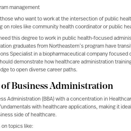
gram management
r those who want to work at the intersection of public heal
ng on roles like community health coordinator or public hea
eed this degree to work in public health-focused administr
ation graduates from Northeastern’s program have transit
tions Specialist in a biopharmaceutical company focused 
should demonstrate how healthcare administration training
edge to open diverse career paths.
 of Business Administration
ess Administration (BBA) with a concentration in Health
undamentals with healthcare applications, making it idea
siness side of healthcare.
on topics like: