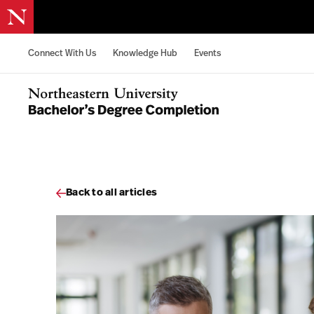
Skip to content
Connect With Us
Knowledge Hub
Events
Northeastern University Bachelors Completion Home
Back to all articles