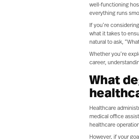
well-functioning hos
everything runs smo
If you’re considerin
what it takes to ensu
natural to ask, “Wha
Whether you’re explo
career, understandin
What de
healthc
Healthcare administra
medical office assis
healthcare operatio
However, if your goal