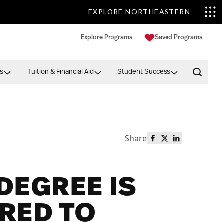
EXPLORE NORTHEASTERN
Explore Programs
Saved Programs
s
Tuition & Financial Aid
Student Success
Open 
Share
Share this page o
Share this page
Share this p
DEGREE IS
RED TO