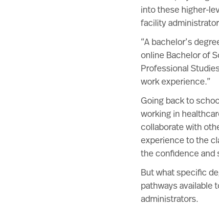
into these higher-le
facility administrat
“A bachelor’s degree
online Bachelor of S
Professional Studie
work experience.”
Going back to school
working in healthcar
collaborate with oth
experience to the cl
the confidence and s
But what specific de
pathways available t
administrators.