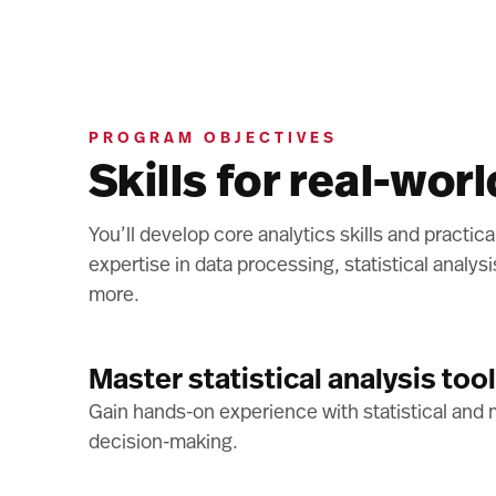
PROGRAM OBJECTIVES
Skills for real-wor
You’ll develop core analytics skills and practic
expertise in data processing, statistical analys
more.
Master statistical analysis too
Gain hands-on experience with statistical and m
decision-making.