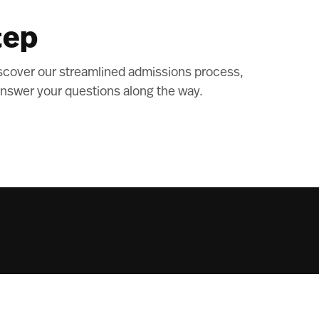
tep
scover our streamlined admissions process,
nswer your questions along the way.