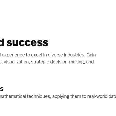
ld success
al experience to excel in diverse industries. Gain
is, visualization, strategic decision-making, and
ls
athematical techniques, applying them to real-world data 