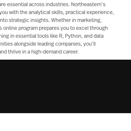
 are essential across industries. Northeastern’s
ou with the analytical skills, practical experience,
to strategic insights. Whether in marketing,
% online program prepares you to excel through
ing in essential tools like R, Python, and data
unities alongside leading companies, you’ll
nd thrive in a high-demand career.