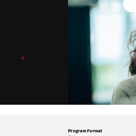
tern's online Bachelor
sis, visualization, and
ned to meet industry
al Studies
Program Format