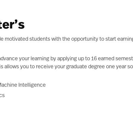
ter’s
motivated students with the opportunity to start earning
advance your learning by applying up to 16 earned semest
s allows you to receive your graduate degree one year soo
Machine Intelligence
ics