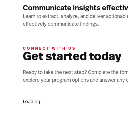
Communicate insights effectiv
Learn to extract, analyze, and deliver actionab
effectively communicate findings.
CONNECT WITH US
Get started today
Ready to take the next step? Complete the form
explore your program options and answer any 
Loading...