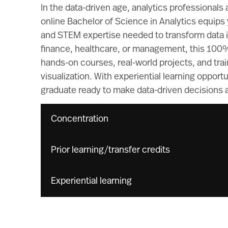
In the data-driven age, analytics professionals
online Bachelor of Science in Analytics equips y
and STEM expertise needed to transform data in
finance, healthcare, or management, this 100
hands-on courses, real-world projects, and train
visualization. With experiential learning opport
graduate ready to make data-driven decisions a
Concentration
Prior learning/transfer credits
Experiential learning