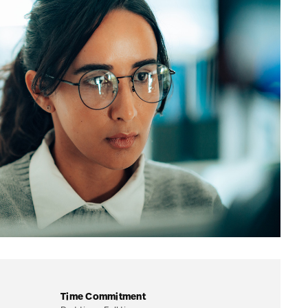
Time Commitment