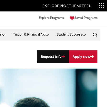
EXPLORE NORTHEASTERN
Explore Programs
Saved Programs
s
Tuition & Financial Aid
Student Success
Open 
Request info
Apply now