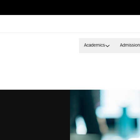
Academics
Admission
S