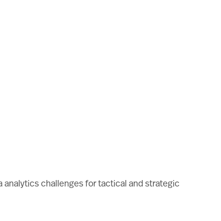
analytics challenges for tactical and strategic