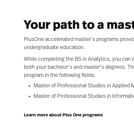
Your path to a mas
PlusOne accelerated master’s programs provide 
undergraduate education.
While completing the BS in Analytics, you can 
both your bachelor’s and master’s degrees. Thi
program in the following fields:
Master of Professional Studies in Applied 
Master of Professional Studies in Informat
Learn more about Plus One programs