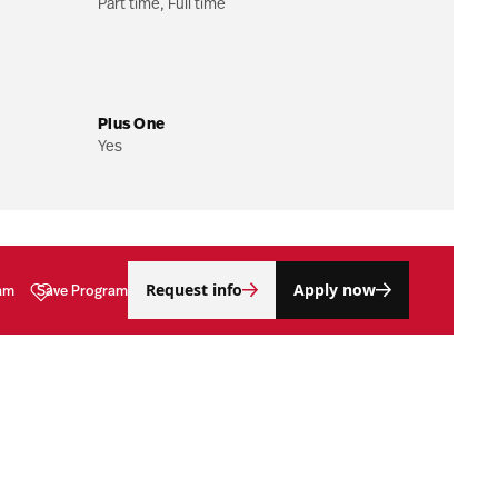
Part time, Full time
Plus One
Yes
Request info
Apply now
am
Save Program