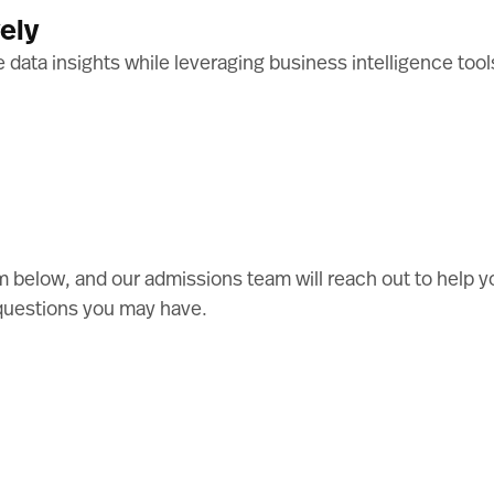
ely
le data insights while leveraging business intelligence to
 below, and our admissions team will reach out to help y
questions you may have.