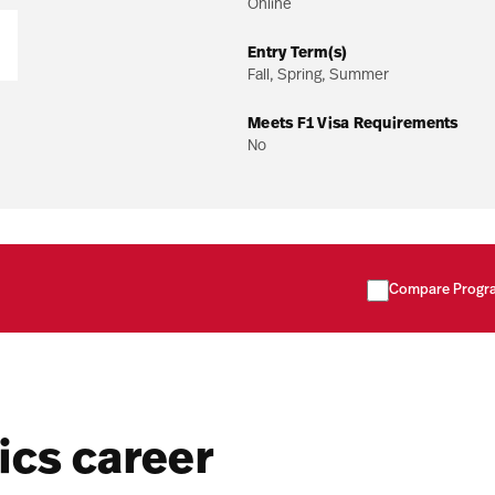
Online
Entry Term(s)
Fall, Spring, Summer
Meets F1 Visa Requirements
No
Compare Progr
ics career