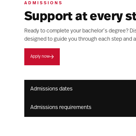
ADMISSIONS
Support at every s
Ready to complete your bachelor’s degree? Di
designed to guide you through each step and a
Apply now
Admissions dates
Admissions requirements