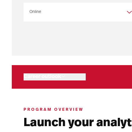
Program overview
Admissions
Your path to a master’s
Program objectives
Connect with us
Career outlook
Tuition and aid
Related programs
Upcoming events
PROGRAM OVERVIEW
Launch your analyt