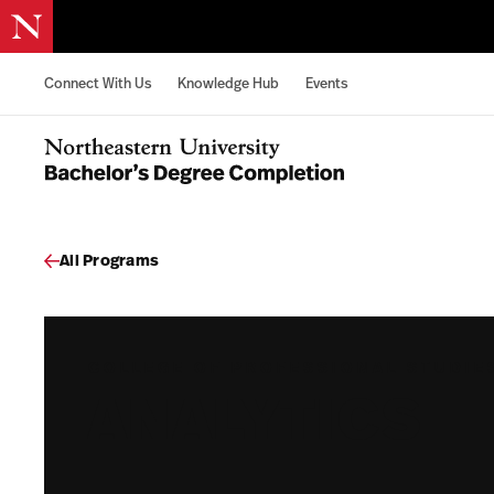
Skip to content
Connect With Us
Knowledge Hub
Events
Northeastern University Bachelors Completion Home
All Programs
COLLEGE OF PROFESSIONAL STUDIE
ANALYTICS