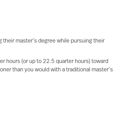
 their master’s degree while pursuing their
er hours (or up to 22.5 quarter hours) toward
ner than you would with a traditional master’s