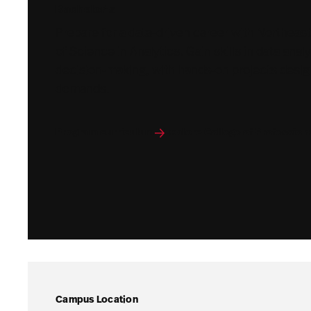
Bachelor's
Prepare for a data-driven career with Northeas
of Science in Analytics. Gain skills in data analy
decision-making, with hands-on projects desig
demands.
Program curriculum
Explore College of Profession
Campus Location