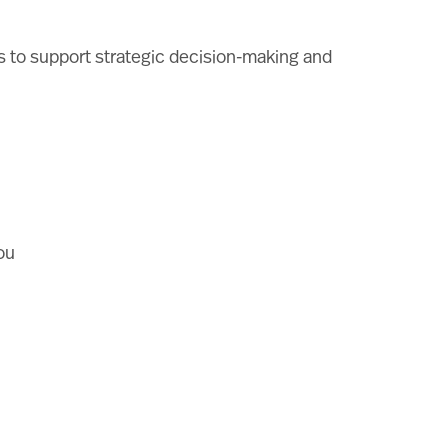
ols to support strategic decision-making and
ou