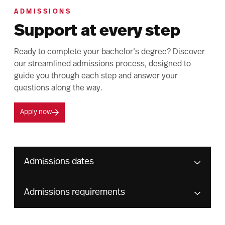
ADMISSIONS
Support at every step
Ready to complete your bachelor’s degree? Discover
our streamlined admissions process, designed to
guide you through each step and answer your
questions along the way.
Apply now
Admissions dates
Admissions requirements