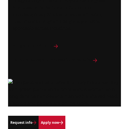
Design a degree tailored to your career goals.
Northeastern's Bachelor of Science in
Interdisciplinary Studies provides a flexible,
customizable program that gives you skills
applicable across industries.
Program curriculum
Explore College of Professional Studies
Request info
Apply now