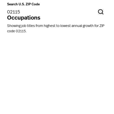
Search U.S. ZIP Code
Occupations
Showing job titles from highest to lowest annual growth for ZIP
code
02115
.