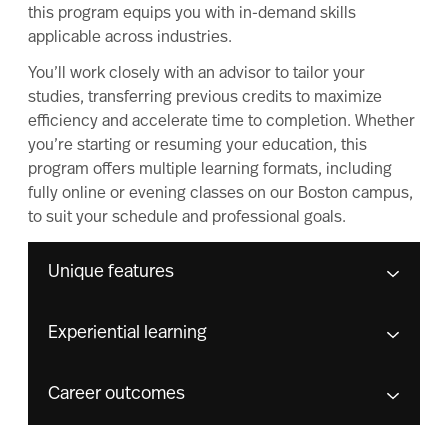
this program equips you with in-demand skills
applicable across industries.
You’ll work closely with an advisor to tailor your
studies, transferring previous credits to maximize
efficiency and accelerate time to completion. Whether
you’re starting or resuming your education, this
program offers multiple learning formats, including
fully online or evening classes on our Boston campus,
to suit your schedule and professional goals.
Unique features
Experiential learning
Career outcomes