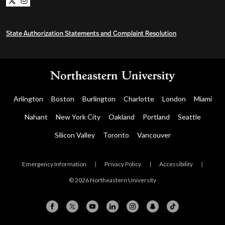
Northeastern University Bachelors Completion on x
Northeastern University Bachelors Completion on i
State Authorization Statements and Complaint Resolution
Arlington
Boston
Burlington
Charlotte
London
Miami
Nahant
New York City
Oakland
Portland
Seattle
Silicon Valley
Toronto
Vancouver
Emergency Information
|
Privacy Policy
|
Accessibility
|
© 2026 Northeastern University