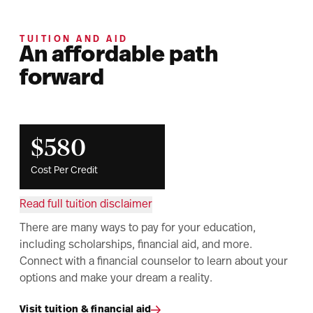
TUITION AND AID
An affordable path
forward
$580
Cost Per Credit
Read full tuition disclaimer
There are many ways to pay for your education,
including scholarships, financial aid, and more.
Connect with a financial counselor to learn about your
options and make your dream a reality.
Visit tuition & financial aid