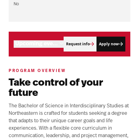
No
Program objectives
Connect with us
Career outlook
Tuition and aid
Related programs
Upcoming events
Request info
Apply now
PROGRAM OVERVIEW
Take control of your
future
The Bachelor of Science in Interdisciplinary Studies at
Northeastern is crafted for students seeking a degree
that adapts to their unique career goals and life
experiences. With a flexible core curriculum in
communication, leadership, and project management,