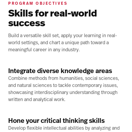
PROGRAM OBJECTIVES
Skills for real-world
success
Build a versatile skill set, apply your learning in real-
world settings, and chart a unique path toward a
meaningful career in any industry.
Integrate diverse knowledge areas
Combine methods from humanities, social sciences,
and natural sciences to tackle contemporary issues,
showcasing interdisciplinary understanding through
written and analytical work.
Hone your critical thinking skills
Develop flexible intellectual abilities by analyzing and