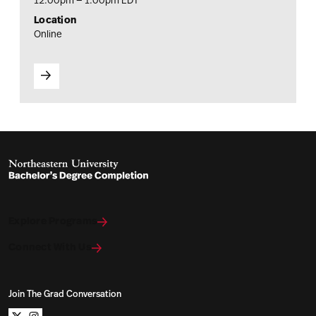
12:00pm — 1:00pm EDT
Location
Online
Explore Programs
Connect With Us
Join The Grad Conversation