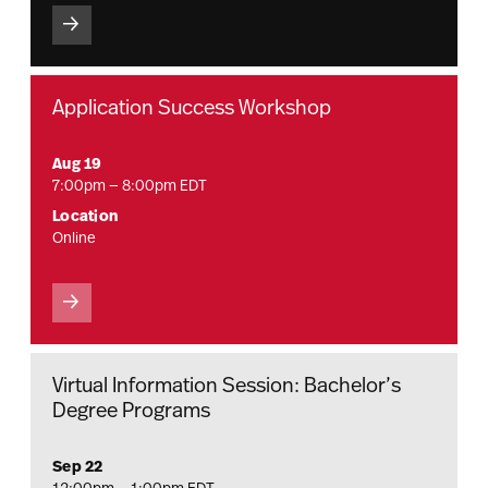
Application Success Workshop
Aug 19
7:00pm — 8:00pm EDT
Location
Online
Virtual Information Session: Bachelor’s
Degree Programs
Sep 22