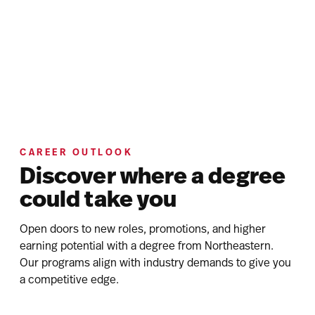
CAREER OUTLOOK
Discover where a degree
could take you
Open doors to new roles, promotions, and higher
earning potential with a degree from Northeastern.
Our programs align with industry demands to give you
a competitive edge.