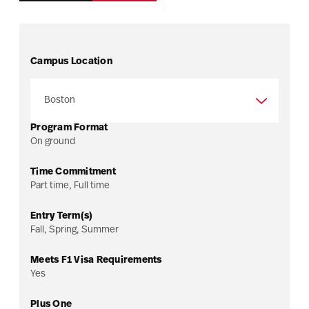
Campus Location
Program Format
On ground
Time Commitment
Part time, Full time
Entry Term(s)
Fall, Spring, Summer
Meets F1 Visa Requirements
Yes
Program overview
Plus One
Admissions