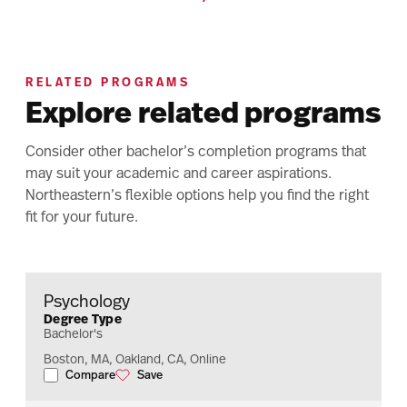
RELATED PROGRAMS
Explore related programs
Consider other bachelor’s completion programs that
may suit your academic and career aspirations.
Northeastern’s flexible options help you find the right
fit for your future.
Psychology
Degree Type
Bachelor's
Boston, MA, Oakland, CA, Online
Compare
Save
Psychology
Psychology