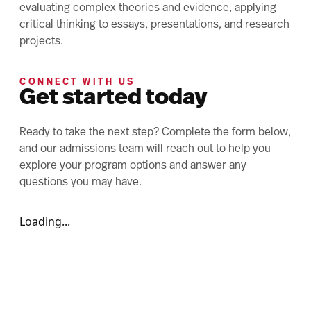
evaluating complex theories and evidence, applying
critical thinking to essays, presentations, and research
projects.
CONNECT WITH US
Get started today
Ready to take the next step? Complete the form below,
and our admissions team will reach out to help you
explore your program options and answer any
questions you may have.
Loading...