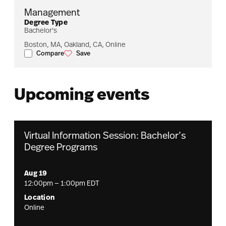
Management
Degree Type
Bachelor's
Boston, MA, Oakland, CA, Online
Compare
Save
Management
Management
Upcoming events
Virtual Information Session: Bachelor’s
Degree Programs
Aug 19
12:00pm — 1:00pm EDT
Location
Online