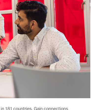
 in 181 countries. Gain connections,