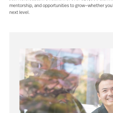
mentorship, and opportunities to grow—whether you’re
next level.