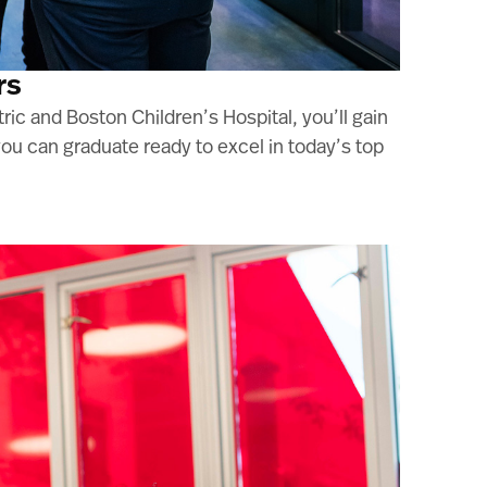
rs
ric and Boston Children’s Hospital, you’ll gain
u can graduate ready to excel in today’s top