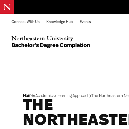
Skip to content
Connect With Us
Knowledge Hub
Events
Northeastern University Bachelors Completion Home
Home
Academics
Learning Approach
The Northeastern Ne
THE
NORTHEAST