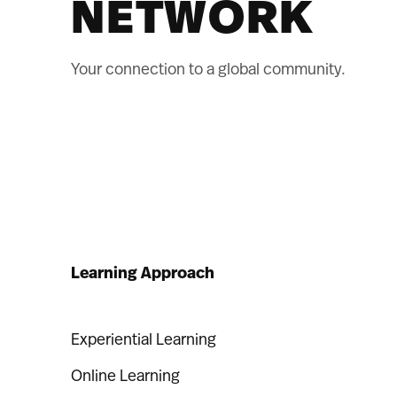
NETWORK
Your connection to a global community.
Learning Approach
Experiential Learning
Online Learning