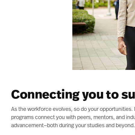
Connecting you to s
As the workforce evolves, so do your opportunities
programs connect you with peers, mentors, and indu
advancement—both during your studies and beyond