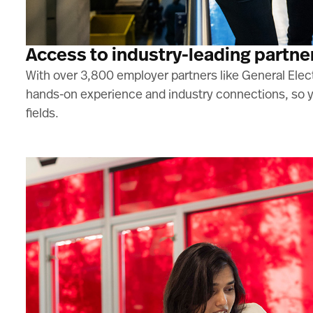
Access to industry-leading partne
With over 3,800 employer partners like General Elect
hands-on experience and industry connections, so yo
fields.