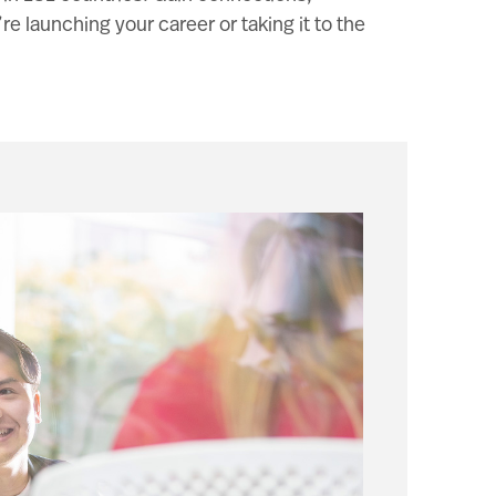
 launching your career or taking it to the