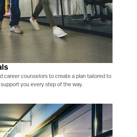
als
 career counselors to create a plan tailored to
o support you every step of the way.