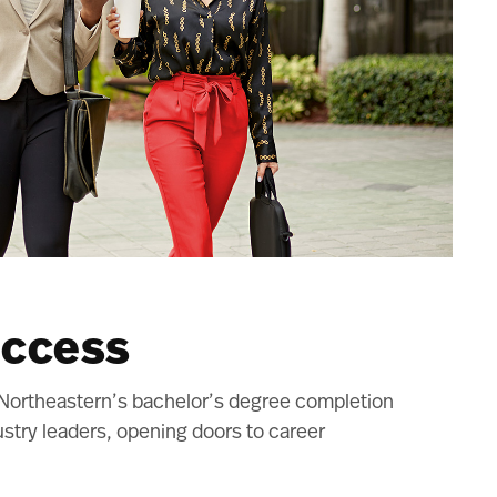
uccess
. Northeastern’s bachelor’s degree completion
stry leaders, opening doors to career
.