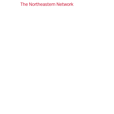
The Northeastern Network