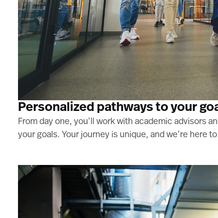
Personalized pathways to your go
From day one, you’ll work with academic advisors and
your goals. Your journey is unique, and we’re here t