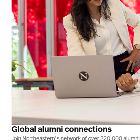
Global alumni connections
Join Northeastern’s network of over 320,000 alumni