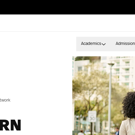
Academics
Admission
twork
ERN