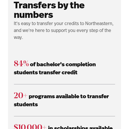
Transfers by the
numbers
It's easy to transfer your credits to Northeastern,
and we're here to support you every step of the
way.
84%
of bachelor's completion
students transfer credit
20+
programs available to transfer
students
$10,000+
in scholarships available