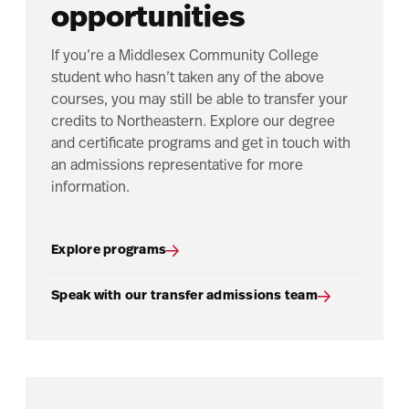
opportunities
If you’re a Middlesex Community College
student who hasn’t taken any of the above
courses, you may still be able to transfer your
credits to Northeastern. Explore our degree
and certificate programs and get in touch with
an admissions representative for more
information.
Explore programs
Speak with our transfer admissions team