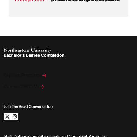
Explore Programs
Connect With Us
Join The Grad Conversation
Northeastern University Bachelors Completion on x
Northeastern University Bachelors Completion on i
State Authorization Statements and Complaint Resolution