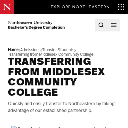
EXPLORE NORTHEASTERN
Skip to content
Northeastern University Bachelors Completion Home
Open searc
Open 
Home
Admissions
Transfer Students
Transferring from Middlesex Community College
TRANSFERRING
FROM MIDDLESEX
COMMUNITY
COLLEGE
Quickly and easily transfer to Northeastern by taking
advantage of our established partnership.