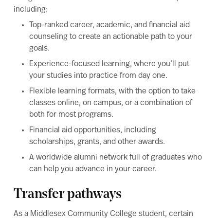
including:
Top-ranked career, academic, and financial aid
counseling to create an actionable path to your
goals.
Experience-focused learning, where you’ll put
your studies into practice from day one.
Flexible learning formats, with the option to take
classes online, on campus, or a combination of
both for most programs.
Financial aid opportunities, including
scholarships, grants, and other awards.
A worldwide alumni network full of graduates who
can help you advance in your career.
Transfer pathways
As a Middlesex Community College student, certain