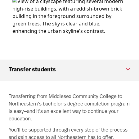
Transfer students
Transferring from Middlesex Community College to
Northeastern’s bachelor’s degree completion program
is easy—and it’s an excellent way to continue your
education.
You’ll be supported through every step of the process
and gain access to all Northeastern has to offer,