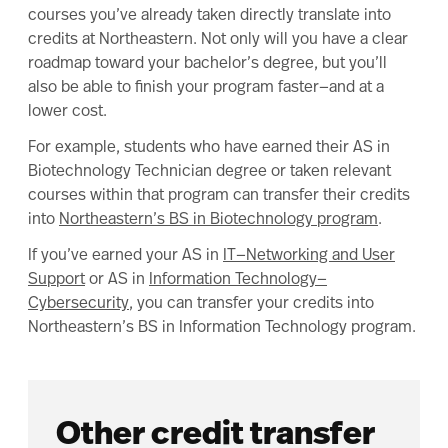
courses you’ve already taken directly translate into
credits at Northeastern. Not only will you have a clear
roadmap toward your bachelor’s degree, but you’ll
also be able to finish your program faster—and at a
lower cost.
For example, students who have earned their AS in
Biotechnology Technician degree or taken relevant
courses within that program can transfer their credits
into
Northeastern’s BS in Biotechnology program
.
If you’ve earned your AS in
IT—Networking and User
Support
or AS in
Information Technology—
Cybersecurity
, you can transfer your credits into
Northeastern’s BS in Information Technology program.
Other credit transfer