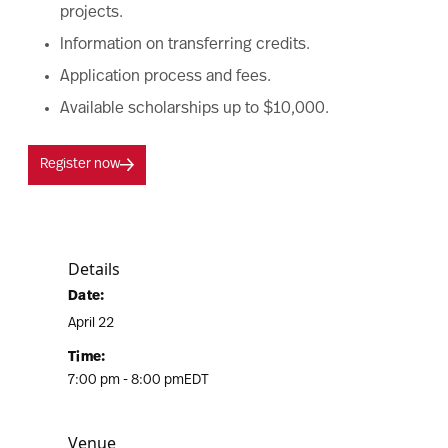
projects.
Information on transferring credits.
Application process and fees.
Available scholarships up to $10,000.
Register now
Details
Date:
April 22
Time:
7:00 pm - 8:00 pm
EDT
Venue