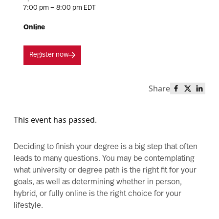
7:00 pm — 8:00 pm EDT
Online
Register now
Share
Share this 
Share th
Share
This event has passed.
Deciding to finish your degree is a big step that often
leads to many questions. You may be contemplating
what university or degree path is the right fit for your
goals, as well as determining whether in person,
hybrid, or fully online is the right choice for your
lifestyle.