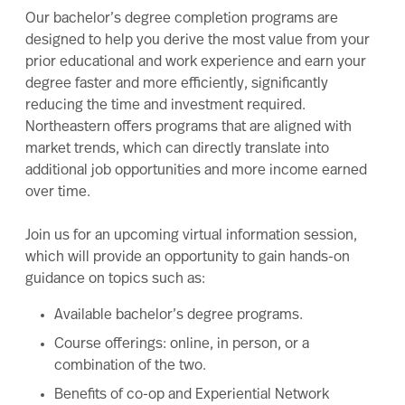
Our bachelor’s degree completion programs are
designed to help you derive the most value from your
prior educational and work experience and earn your
degree faster and more efficiently, significantly
reducing the time and investment required.
Northeastern offers programs that are aligned with
market trends, which can directly translate into
additional job opportunities and more income earned
over time.
Join us for an upcoming virtual information session,
which will provide an opportunity to gain hands-on
guidance on topics such as:
Available
bachelor’s degree
programs.
Course offerings: online, in person, or a
combination of the two.
Benefits of co-op and Experiential Network