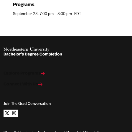
Programs
September 23
7:00 pm
-
8:00 pm
EDT
Explore Programs
Connect With Us
Join The Grad Conversation
Northeastern University Bachelors Completion on x
Northeastern University Bachelors Completion on i