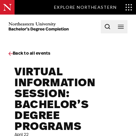
EXPLORE NORTHEASTERN
Skip to content
Northeastern University Bachelors Completion Home
Open searc
Open 
Back to all events
VIRTUAL
INFORMATION
SESSION:
BACHELOR’S
DEGREE
PROGRAMS
April 22