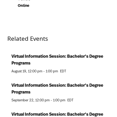
Online
Related Events
Virtual Information Session: Bachelor’s Degree
Programs
August 19
12:00 pm
-
1:00 pm
EDT
Virtual Information Session: Bachelor’s Degree
Programs
September 22
12:00 pm
-
1:00 pm
EDT
Virtual Information Session: Bachelor’s Degree