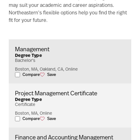
may suit your academic and career aspirations.
Northeastern’s flexible options help you find the right
fit for your future.
Management
Degree Type
Bachelor's
Boston, MA, Oakland, CA, Online
Compare
Save
Management
Management
Project Management Certificate
Degree Type
Certificate
Boston, MA, Online
Compare
Save
Project Management Certificate
Project Management Certificate
Finance and Accounting Management