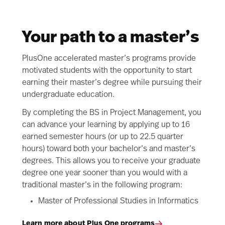
Your path to a master’s
PlusOne accelerated master’s programs provide
motivated students with the opportunity to start
earning their master’s degree while pursuing their
undergraduate education.
By completing the BS in Project Management, you
can advance your learning by applying up to 16
earned semester hours (or up to 22.5 quarter
hours) toward both your bachelor’s and master’s
degrees. This allows you to receive your graduate
degree one year sooner than you would with a
traditional master’s in the following program:
Master of Professional Studies in Informatics
Learn more about Plus One programs