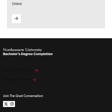
Online
Explore Programs
Connect With Us
Join The Grad Conversation
Northeastern University Bachelors Completion on x
Northeastern University Bachelors Completion on i