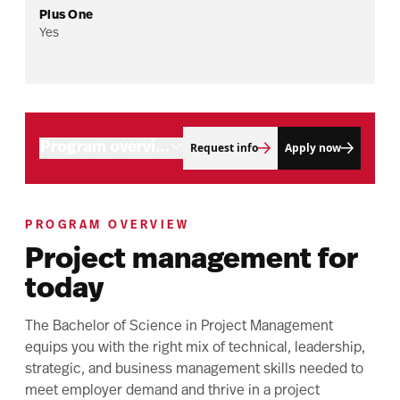
Plus One
Yes
Program overview
Request info
Apply now
Admissions
Your path to a master’s
Program objectives
PROGRAM OVERVIEW
Connect with us
Project management for
Career outlook
Tuition and aid
today
Related programs
Upcoming events
The Bachelor of Science in Project Management
equips you with the right mix of technical, leadership,
strategic, and business management skills needed to
meet employer demand and thrive in a project