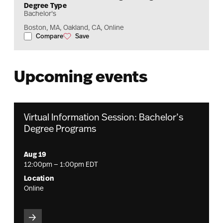
Degree Type
Bachelor's
Boston, MA, Oakland, CA, Online
Compare
Save
Finance and Accounting Management
Finance and Accounting Management
Upcoming events
Virtual Information Session: Bachelor’s
Degree Programs
Aug 19
12:00pm — 1:00pm EDT
Location
Online