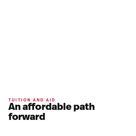
TUITION AND AID
An affordable path
forward