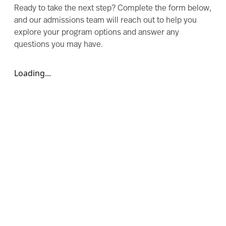
Ready to take the next step? Complete the form below,
and our admissions team will reach out to help you
explore your program options and answer any
questions you may have.
Loading...