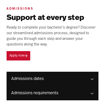
ADMISSIONS
Support at every step
Ready to complete your bachelor’s degree? Discover
our streamlined admissions process, designed to
guide you through each step and answer your
questions along the way.
Apply now
Admissions dates
Admissions requirements