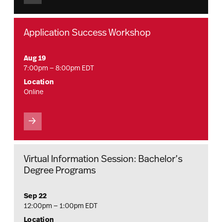
Application Success Workshop
Aug 19
7:00pm — 8:00pm EDT
Location
Online
Virtual Information Session: Bachelor’s
Degree Programs
Sep 22
12:00pm — 1:00pm EDT
Location