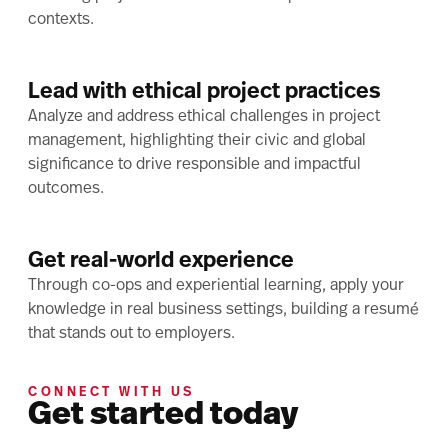
contexts.
Lead with ethical project practices
Analyze and address ethical challenges in project
management, highlighting their civic and global
significance to drive responsible and impactful
outcomes.
Get real-world experience
Through co-ops and experiential learning, apply your
knowledge in real business settings, building a resumé
that stands out to employers.
CONNECT WITH US
Get started today