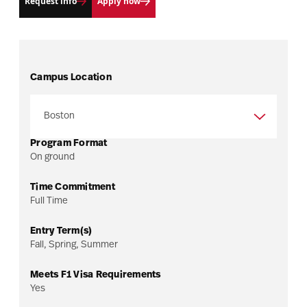
Request info
Apply now
Campus Location
Program Format
On ground
Time Commitment
Full Time
Entry Term(s)
Fall, Spring, Summer
Meets F1 Visa Requirements
Yes