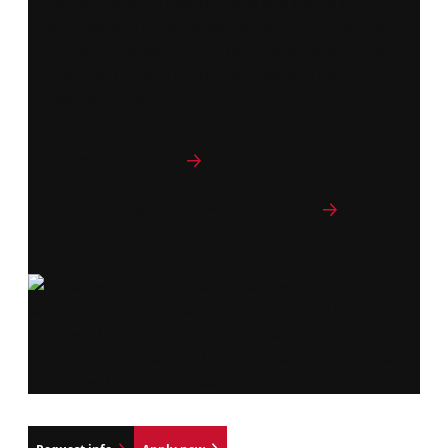
Gain the skills to lead projects and teams to
success with Northeastern's Bachelor of Science
in Project Management. This flexible program is
designed for aspiring project leaders ready to
make an impact.
Program curriculum
Explore College of Professional Studies