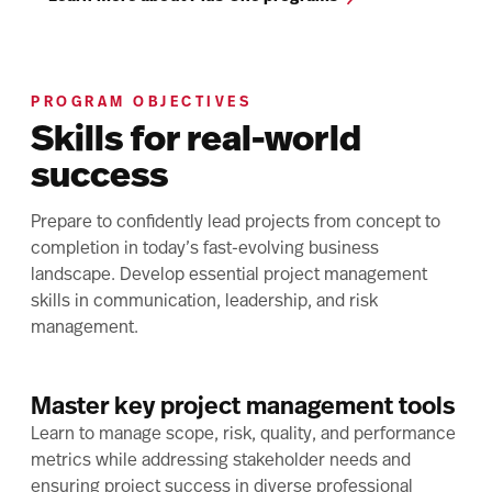
PROGRAM OBJECTIVES
Skills for real-world
success
Prepare to confidently lead projects from concept to
completion in today’s fast-evolving business
landscape. Develop essential project management
skills in communication, leadership, and risk
management.
Master key project management tools
Learn to manage scope, risk, quality, and performance
metrics while addressing stakeholder needs and
ensuring project success in diverse professional