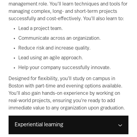
management role. You’ll learn techniques and tools for
managing complex, long- and short-term projects
successfully and cost-effectively. You’ll also learn to:
Lead a project team.
Communicate across an organization.
Reduce risk and increase quality.
Lead using an agile approach.
Help your company successfully innovate.
Designed for flexibility, you’ll study on campus in
Boston with part-time and evening options available.
You’ll also gain hands-on experience by working on
real-world projects, ensuring you’re ready to add
immediate value to any organization upon graduation.
Experiential learning