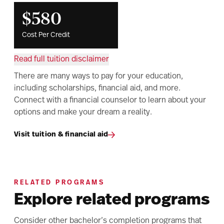
$580
Cost Per Credit
Read full tuition disclaimer
There are many ways to pay for your education,
including scholarships, financial aid, and more.
Connect with a financial counselor to learn about your
options and make your dream a reality.
Visit tuition & financial aid
RELATED PROGRAMS
Explore related programs
Consider other bachelor’s completion programs that