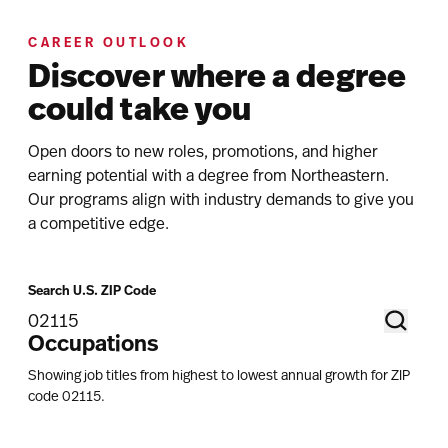
CAREER OUTLOOK
Discover where a degree
could take you
Open doors to new roles, promotions, and higher
earning potential with a degree from Northeastern.
Our programs align with industry demands to give you
a competitive edge.
Search U.S. ZIP Code
Occupations
Showing job titles from highest to lowest annual growth for ZIP
code
02115
.